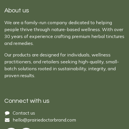
About us
We are a family-run company dedicated to helping
people thrive through nature-based wellness. With over
30 years of experience crafting premium herbal tinctures
and remedies.
Our products are designed for individuals, wellness
practitioners, and retailers seeking high-quality, small-
batch solutions rooted in sustainability, integrity, and
proven results.
Connect with us
Cont​act ​us​​​​​​​​
hello@prairiedoctor​brand.com