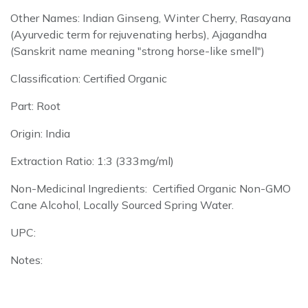
Other Names: Indian Ginseng, Winter Cherry, Rasayana
(Ayurvedic term for rejuvenating herbs), Ajagandha
(Sanskrit name meaning "strong horse-like smell")
Classification: Certified Organic
Part: Root
Origin: India
Extraction Ratio: 1:3 (333mg/ml)
Non-Medicinal Ingredients: Certified Organic Non-GMO
Cane Alcohol, Locally Sourced Spring Water.
UPC:
Notes: