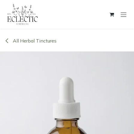
Skip to Content
All Herbal Tinctures