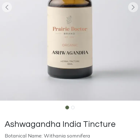
Ashwagandha India Tincture
Botanical Name: Withania somnifera