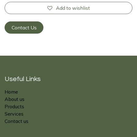
Add to wishlist
Contact Us
Useful Links
Home
About us
Products
Services
Contact us