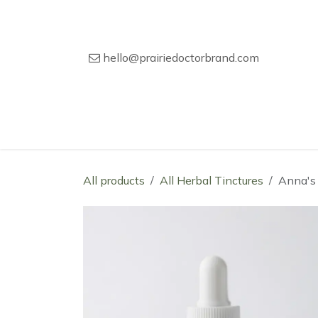
Skip to Content
hello@prairiedoctorbrand.com
Home
Our Story
Wholesale Catal
All products
All Herbal Tinctures
Anna's 