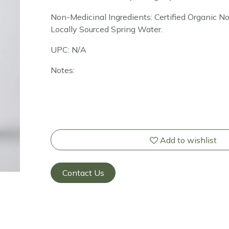
Non-Medicinal Ingredients: Certified Organic 
Locally Sourced Spring Water.
UPC: N/A
Notes:
Add to wishlist
Contact Us