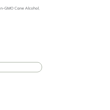
Non-GMO Cane Alcohol,