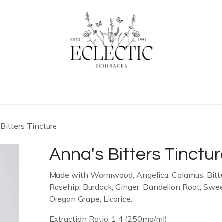
ogue
Contact us
Learn More
Bitters Tincture
Anna's Bitters Tinctu
Made with Wormwood, Angelica, Calamus, Bitte
Rosehip, Burdock, Ginger, Dandelion Root, Swe
Oregon Grape, Licorice.
Extraction Ratio: 1:4 (250mg/ml)