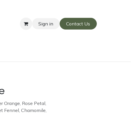
Sign in
Contact Us
re
r Orange, Rose Petal,
et Fennel, Chamomile,