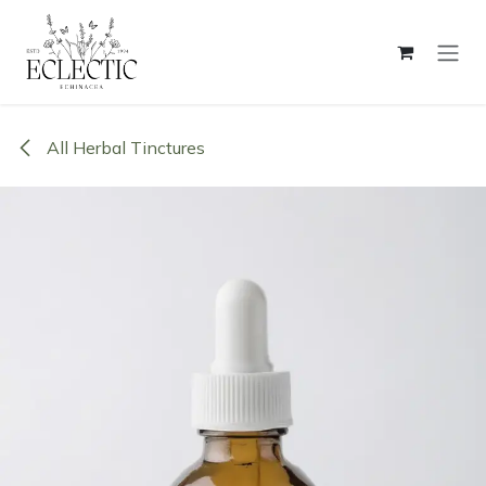
Skip to Content
All Herbal Tinctures