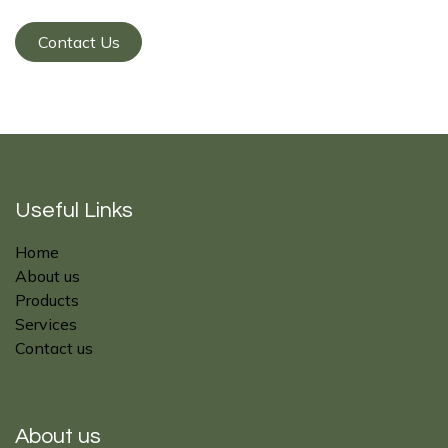
Contact Us
Useful Links
Home
About us
Products
Services
Contact us
About us