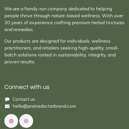
We are a family-run company dedicated to helping
people thrive through nature-based wellness. With over
30 years of experience crafting premium herbal tinctures
and remedies.
Our products are designed for individuals, wellness
practitioners, and retailers seeking high-quality, small-
batch solutions rooted in sustainability, integrity, and
proven results.
Connect with us
Cont​act ​us​​​​​​​​
hello@prairiedoctor​brand.com