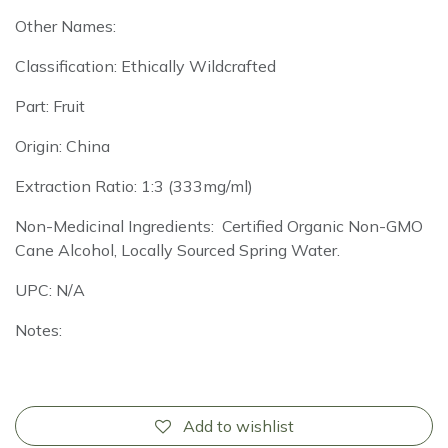
Other Names:
Classification: Ethically Wildcrafted
Part: Fruit
Origin: China
Extraction Ratio: 1:3 (333mg/ml)
Non-Medicinal Ingredients: Certified Organic Non-GMO
Cane Alcohol, Locally Sourced Spring Water.
UPC: N/A
Notes:
Add to wishlist