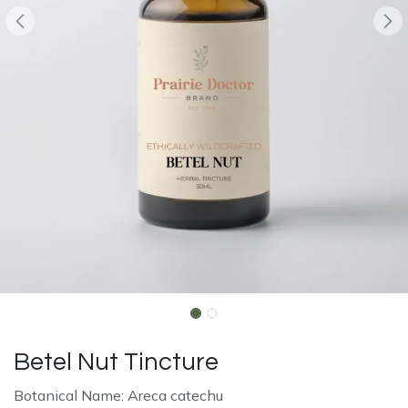
Betel Nut Tincture
Botanical Name: Areca catechu