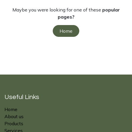
Maybe you were looking for one of these
popular
pages?
Home
Useful Links
Home
About us
Products
Services