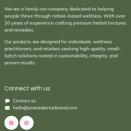
We are a family-run company dedicated to helping
people thrive through nature-based wellness. With over
30 years of experience crafting premium herbal tinctures
and remedies.
Our products are designed for individuals, wellness
practitioners, and retailers seeking high-quality, small-
batch solutions rooted in sustainability, integrity, and
proven results.
Connect with us
Cont​act ​us​​​​​​​​
hello@prairiedoctor​brand.com