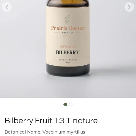
Bilberry Fruit 1:3 Tincture
Botanical Name: Vaccinium myrtillus