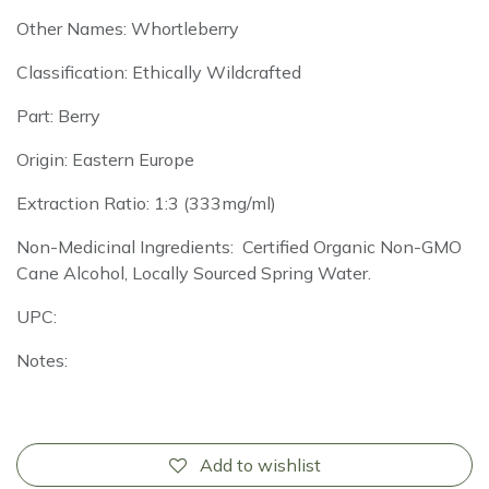
Other Names: Whortleberry
Classification: Ethically Wildcrafted
Part: Berry
Origin: Eastern Europe
Extraction Ratio: 1:3 (333mg/ml)
Non-Medicinal Ingredients: Certified Organic Non-GMO
Cane Alcohol, Locally Sourced Spring Water.
UPC:
Notes:
Add to wishlist