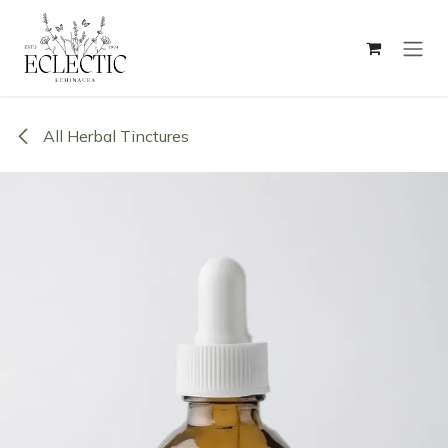
Skip to Content
All Herbal Tinctures