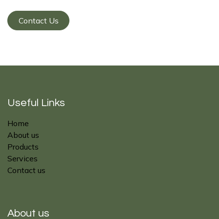
Contact Us
Useful Links
Home
About us
Products
Services
Contact us
About us