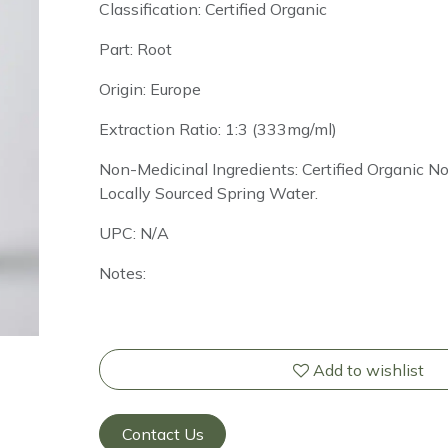
Classification: Certified Organic
Part: Root
Origin: Europe
Extraction Ratio: 1:3 (333mg/ml)
Non-Medicinal Ingredients: Certified Organic 
Locally Sourced Spring Water.
UPC: N/A
Notes:
Add to wishlist
Contact Us