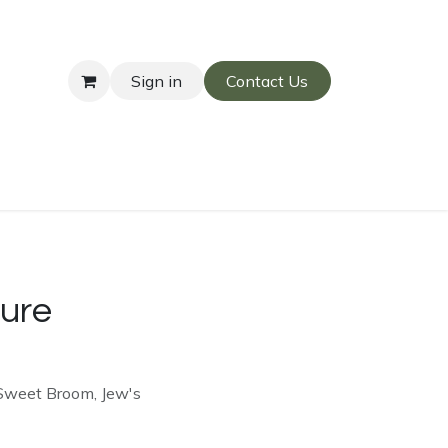
Sign in
Contact Us
ure
 Sweet Broom, Jew's