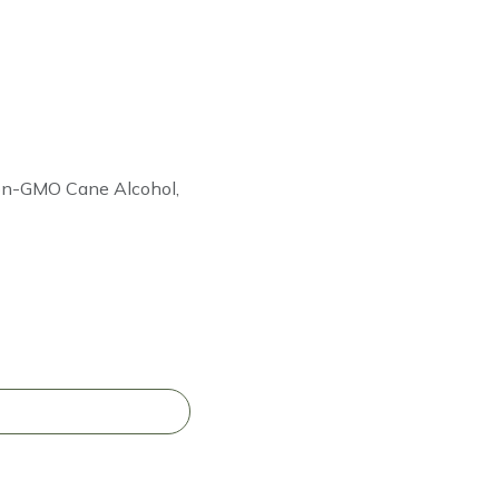
Non-GMO Cane Alcohol,