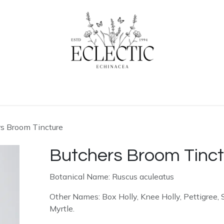
ogue
Contact us
Learn More
s Broom Tincture
Butchers Broom Tinct
Botanical Name: Ruscus aculeatus
Other Names: Box Holly, Knee Holly, Pettigree,
Myrtle.