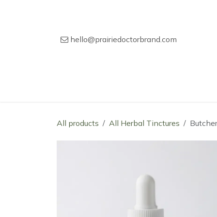
Skip to Content
hello@prairiedoctorbrand.com
Home
Our Story
Wholesale Catal
All products
All Herbal Tinctures
Butcher