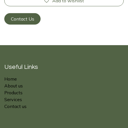
Add to wishlist
Contact Us
Useful Links
Home
About us
Products
Services
Contact us