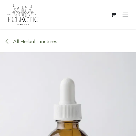
Skip to Content
All Herbal Tinctures