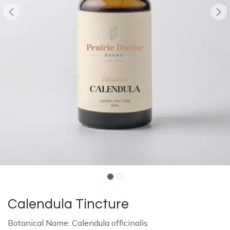
Calendula Tincture
Botanical Name: Calendula officinalis