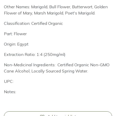
Other Names: Marigold, Bull Flower, Butterwort, Golden
Flower of Mary, Marsh Marigold, Poet's Marigold.
Classification: Certified Organic
Part: Flower
Origin: Egypt
Extraction Ratio: 1:4 (250mg/ml)
Non-Medicinal Ingredients: Certified Organic Non-GMO
Cane Alcohol, Locally Sourced Spring Water.
UPC:
Notes: