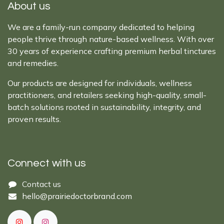
About us
We are a family-run company dedicated to helping
people thrive through nature-based wellness. With over
30 years of experience crafting premium herbal tinctures
and remedies.
Our products are designed for individuals, wellness
practitioners, and retailers seeking high-quality, small-
batch solutions rooted in sustainability, integrity, and
proven results.
Connect with us
Cont​act ​us​​​​​​​​
hello@prairiedoctor​brand.com