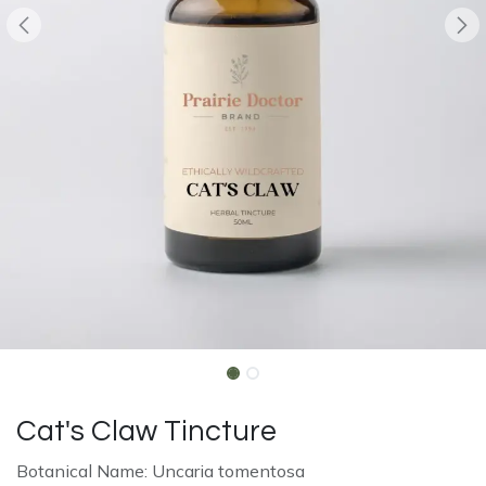
Cat's Claw Tincture
Botanical Name: Uncaria tomentosa