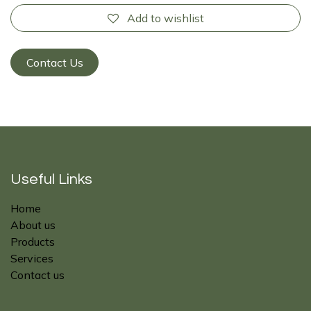
Add to wishlist
Contact Us
Useful Links
Home
About us
Products
Services
Contact us