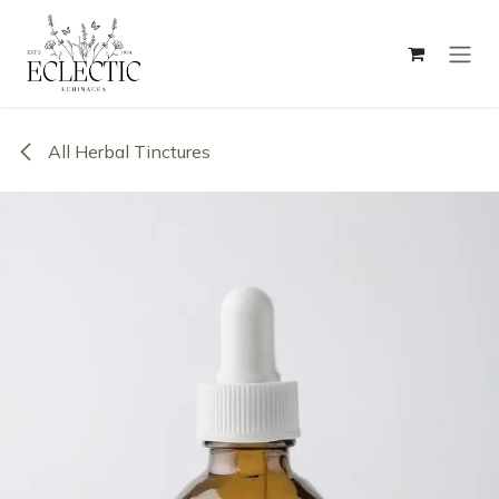
Skip to Content
All Herbal Tinctures