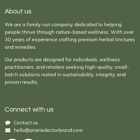
About us
We are a family-run company dedicated to helping
people thrive through nature-based wellness. With over
30 years of experience crafting premium herbal tinctures
and remedies.
Our products are designed for individuals, wellness
practitioners, and retailers seeking high-quality, small-
batch solutions rooted in sustainability, integrity, and
proven results.
Connect with us
Cont​act ​us​​​​​​​​
hello@prairiedoctor​brand.com