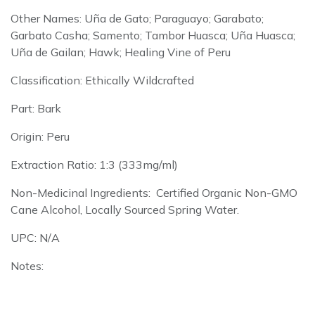
Other Names: Uña de Gato; Paraguayo; Garabato;
Garbato Casha; Samento; Tambor Huasca; Uña Huasca;
Uña de Gailan; Hawk; Healing Vine of Peru
Classification: Ethically Wildcrafted
Part: Bark
Origin: Peru
Extraction Ratio: 1:3 (333mg/ml)
Non-Medicinal Ingredients: Certified Organic Non-GMO
Cane Alcohol, Locally Sourced Spring Water.
UPC: N/A
Notes: