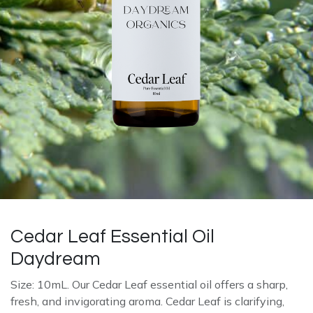
Cedar Leaf Essential Oil
Daydream
Size: 10mL. Our Cedar Leaf essential oil offers a sharp,
fresh, and invigorating aroma. Cedar Leaf is clarifying,