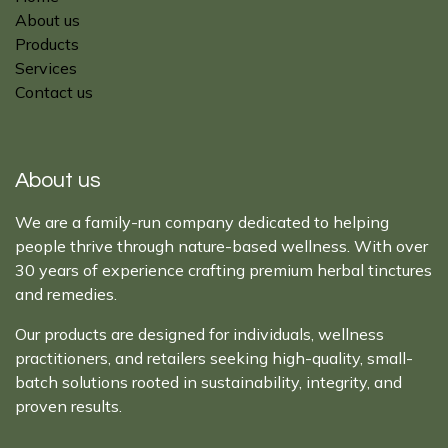
About us
Products
Services
Contact us
About us
We are a family-run company dedicated to helping
people thrive through nature-based wellness. With over
30 years of experience crafting premium herbal tinctures
and remedies.
Our products are designed for individuals, wellness
practitioners, and retailers seeking high-quality, small-
batch solutions rooted in sustainability, integrity, and
proven results.