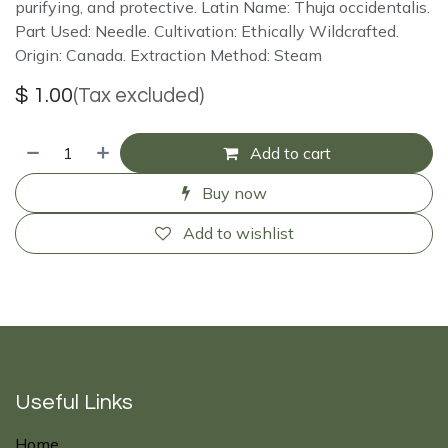
purifying, and protective. Latin Name: Thuja occidentalis.
Part Used: Needle. Cultivation: Ethically Wildcrafted.
Origin: Canada. Extraction Method: Steam
$
1.00
(Tax excluded)
Add to cart
Buy now
Add to wishlist
Useful Links
Home