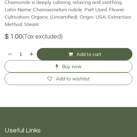
Chamomile is deeply calming, relaxing and soothing.
Latin Name: Chamaemelum nobile. Part Used: Flower.
Cultivation: Organic (Uncertified). Origin: USA. Extraction
Method: Steam
$
1.00
(Tax excluded)
Add to cart
Buy now
Add to wishlist
Useful Links