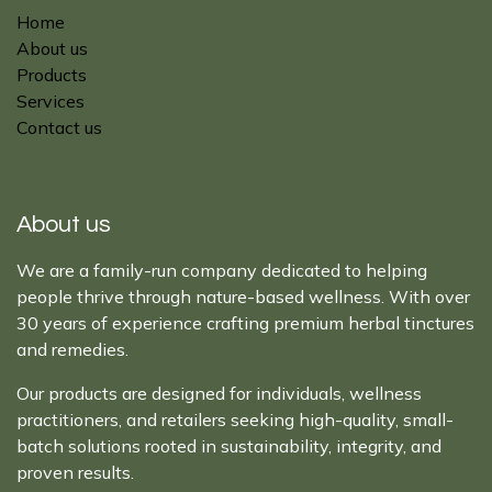
Home
About us
Products
Services
Contact us
About us
We are a family-run company dedicated to helping
people thrive through nature-based wellness. With over
30 years of experience crafting premium herbal tinctures
and remedies.
Our products are designed for individuals, wellness
practitioners, and retailers seeking high-quality, small-
batch solutions rooted in sustainability, integrity, and
proven results.