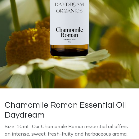
Chamomile Roman Essential Oil
Daydream
Size: 10mL. Our Chamomile Roman essential oil offers
an intense, sweet, fresh-fruity and herbaceous aroma.