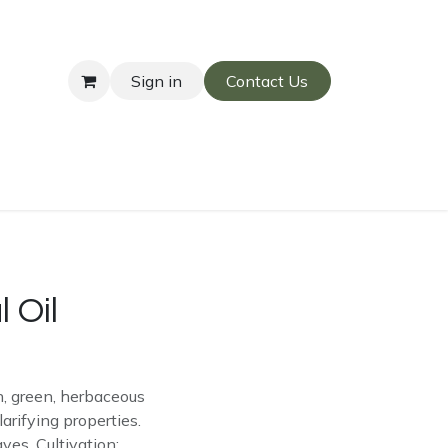
Sign in
Contact Us
 Oil
sh, green, herbaceous
arifying properties.
ves. Cultivation: