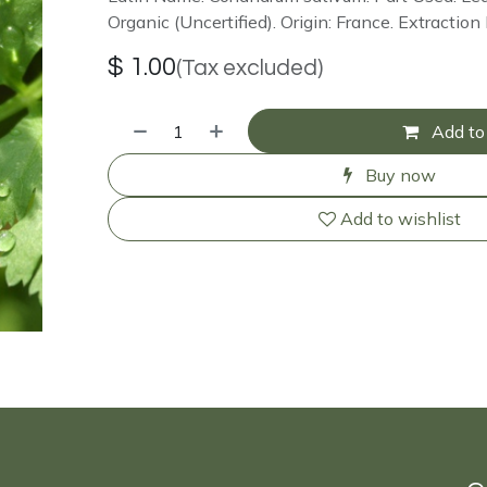
Organic (Uncertified). Origin: France. Extracti
$
1.00
(Tax excluded)
Add to 
Buy now
Add to wishlist