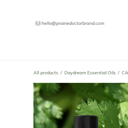
Skip to Content
hello@prairiedoctorbrand.com
Home
Our Story
Wholesale Catal
All products
Daydream Essential Oils
Ci