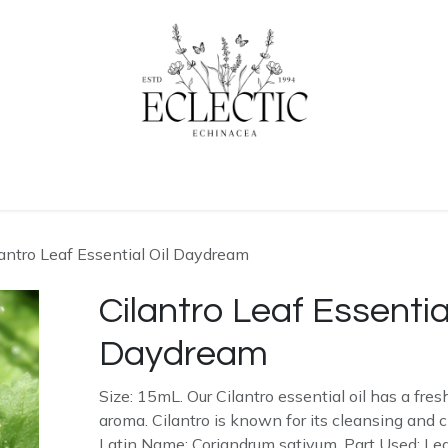
ogue
Contact us
Learn More
lantro Leaf Essential Oil Daydream
Cilantro Leaf Essential
Daydream
Size: 15mL. Our Cilantro essential oil has a fre
aroma. Cilantro is known for its cleansing and cl
Latin Name: Coriandrum sativum. Part Used: Lea