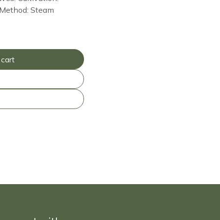
on Method: Steam
cart