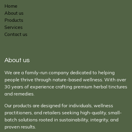
Home
About us
Products
Services
Contact us
About us
We are a family-run company dedicated to helping
people thrive through nature-based wellness. With over
30 years of experience crafting premium herbal tinctures
and remedies.
Our products are designed for individuals, wellness
practitioners, and retailers seeking high-quality, small-
batch solutions rooted in sustainability, integrity, and
proven results.