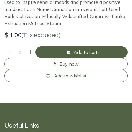
used to inspire sensual moods and promote a positive
mindset. Latin Name: Cinnamomum verum. Part Used:
Bark. Cultivation: Ethically Wildcrafted. Origin: Sri Lanka.
Extraction Method: Steam
$
1.00
(Tax excluded)
Add to cart
Buy now
Add to wishlist
Useful Links