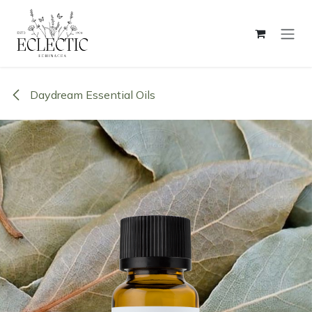
Skip to Content
Daydream Essential Oils