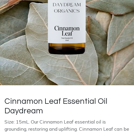
Cinnamon Leaf Essential Oil
Daydream
Size: 15mL. Our Cinnamon Leaf essential oil is
grounding, restoring and uplifting. Cinnamon Leaf can be