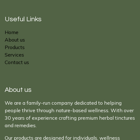
Useful Links
Home
About us
Products
Services
Contact us
About us
We are a family-run company dedicated to helping
people thrive through nature-based wellness. With over
30 years of experience crafting premium herbal tinctures
and remedies.
Our products are designed for individuals, wellness