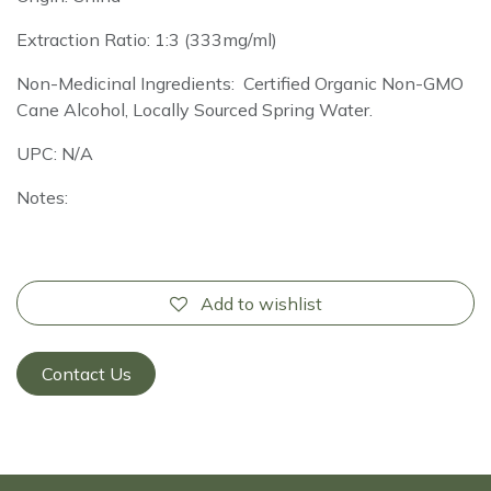
Extraction Ratio: 1:3 (333mg/ml)
Non-Medicinal Ingredients: Certified Organic Non-GMO
Cane Alcohol, Locally Sourced Spring Water.
UPC: N/A
Notes:
Add to wishlist
Contact Us