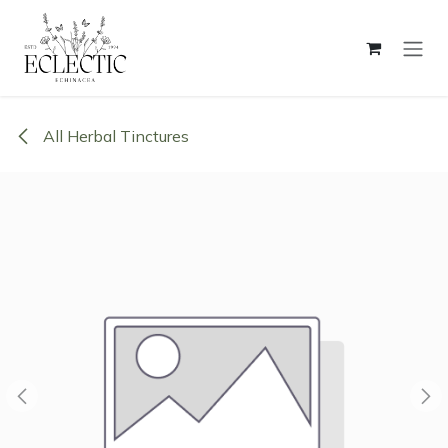
Skip to Content
All Herbal Tinctures