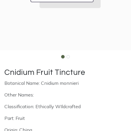
Cnidium Fruit Tincture
Botanical Name: Cnidium monnieri
Other Names:
Classification: Ethically WIldcrafted
Part: Fruit
Origin: China