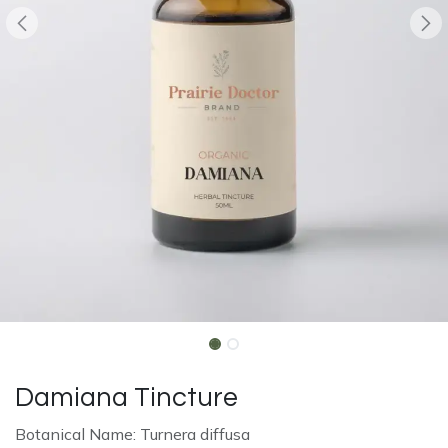
Damiana Tincture
Botanical Name: Turnera diffusa