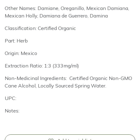
Other Names: Damiane, Oreganillo, Mexican Damiana,
Mexican Holly, Damiana de Guerrero, Damina
Classification: Certified Organic
Part: Herb
Origin: Mexico
Extraction Ratio: 1:3 (333mg/ml)
Non-Medicinal Ingredients: Certified Organic Non-GMO
Cane Alcohol, Locally Sourced Spring Water.
UPC:
Notes: