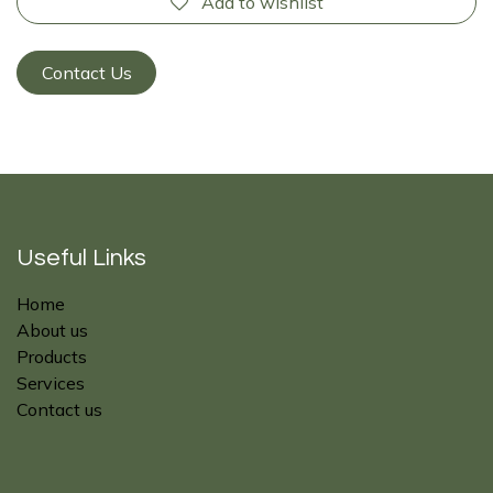
Add to wishlist
Contact Us
Useful Links
Home
About us
Products
Services
Contact us