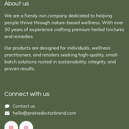
About us
We are a family-run company dedicated to helping
people thrive through nature-based wellness. With over
30 years of experience crafting premium herbal tinctures
and remedies.
Our products are designed for individuals, wellness
practitioners, and retailers seeking high-quality, small-
batch solutions rooted in sustainability, integrity, and
proven results.
Connect with us
Cont​act ​us​​​​​​​​
hello@prairiedoctor​brand.com