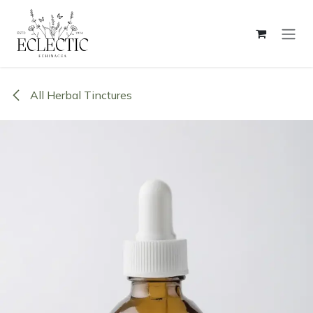
Skip to Content
All Herbal Tinctures