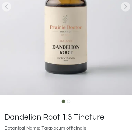
Dandelion Root 1:3 Tincture
Botanical Name: Taraxacum officinale