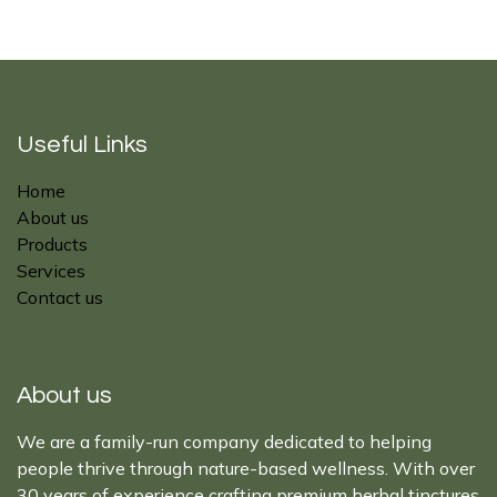
Useful Links
Home
About us
Products
Services
Contact us
About us
We are a family-run company dedicated to helping
people thrive through nature-based wellness. With over
30 years of experience crafting premium herbal tinctures