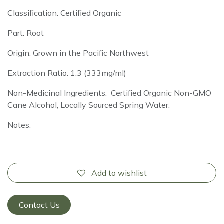
Classification: Certified Organic
Part: Root
Origin: Grown in the Pacific Northwest
Extraction Ratio: 1:3 (333mg/ml)
Non-Medicinal Ingredients: Certified Organic Non-GMO
Cane Alcohol, Locally Sourced Spring Water.
Notes:
Add to wishlist
Contact Us