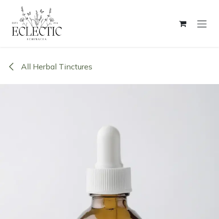
Skip to Content
All Herbal Tinctures