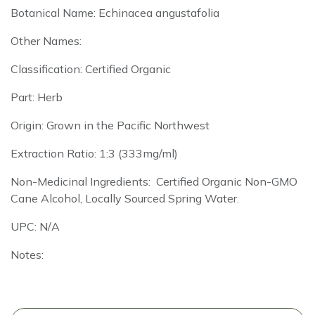
Botanical Name: Echinacea angustafolia
Other Names:
Classification: Certified Organic
Part: Herb
Origin: Grown in the Pacific Northwest
Extraction Ratio: 1:3 (333mg/ml)
Non-Medicinal Ingredients: Certified Organic Non-GMO
Cane Alcohol, Locally Sourced Spring Water.
UPC: N/A
Notes: