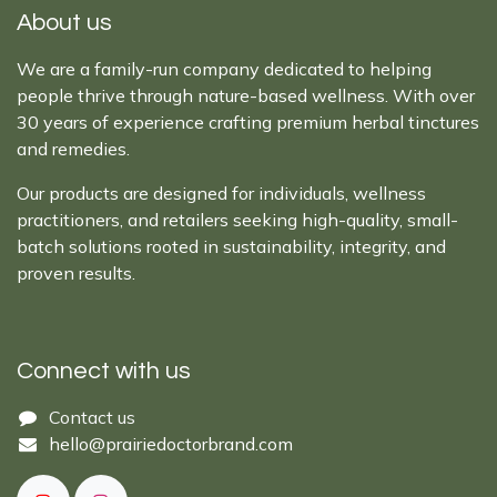
About us
We are a family-run company dedicated to helping
people thrive through nature-based wellness. With over
30 years of experience crafting premium herbal tinctures
and remedies.
Our products are designed for individuals, wellness
practitioners, and retailers seeking high-quality, small-
batch solutions rooted in sustainability, integrity, and
proven results.
Connect with us
Cont​act ​us​​​​​​​​
hello@prairiedoctor​brand.com