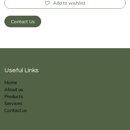
Add to wishlist
Contact Us
Useful Links
Home
About us
Products
Services
Contact us