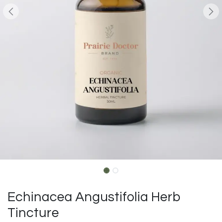
Echinacea Angustifolia Herb
Tincture