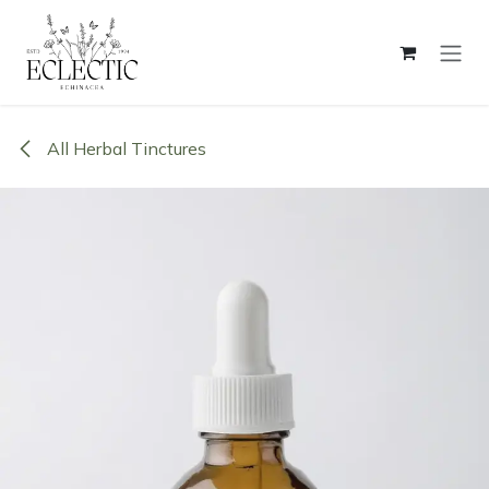
Skip to Content
All Herbal Tinctures