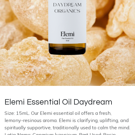
Elemi Essential Oil Daydream
Size: 15mL. Our Elemi essential oil offers a fresh,
lemony-resinous aroma. Elemi is clarifying, uplifting, and
spiritually supportive, traditionally used to calm the mind.
Latin Name: Canarium luzonicum. Part Used: Resin.