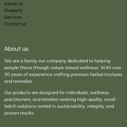
About us
Products
Services
Contact us
About us
We are a family-run company dedicated to helping
people thrive through nature-based wellness. With over
30 years of experience crafting premium herbal tinctures
and remedies.
Our products are designed for individuals, wellness
practitioners, and retailers seeking high-quality, small-
batch solutions rooted in sustainability, integrity, and
proven results.