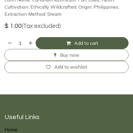
Cultivation: Ethically Wildcrafted. Origin: Philippines.
Extraction Method: Steam
$
1.00
(Tax excluded)
Add to cart
Buy now
Add to wishlist
Useful Links
Home