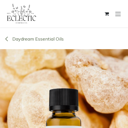
Skip to Content
Daydream Essential Oils