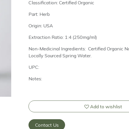
Classification: Certified Organic
Part: Herb
Origin: USA
Extraction Ratio: 1:4 (250mg/ml)
Non-Medicinal Ingredients: Certified Organic
Locally Sourced Spring Water.
UPC:
Notes:
Add to wishlist
Contact Us