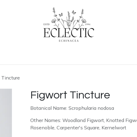
ogue
Contact us
Learn More
 Tincture
Figwort Tincture
Botanical Name: Scrophularia nodosa
Other Names: Woodland Figwort, Knotted Figwo
Rosenoble, Carpenter's Square, Kernelwort