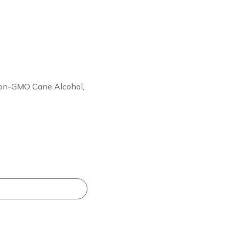
 Non-GMO Cane Alcohol,