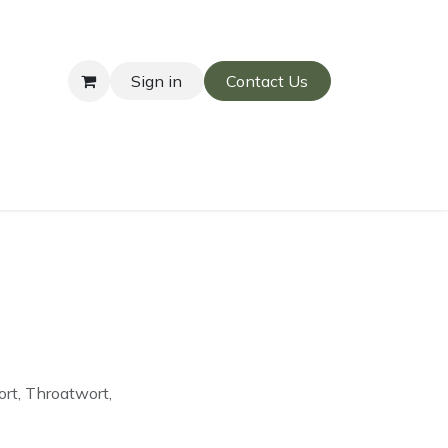
Sign in
Contact Us
rt, Throatwort,