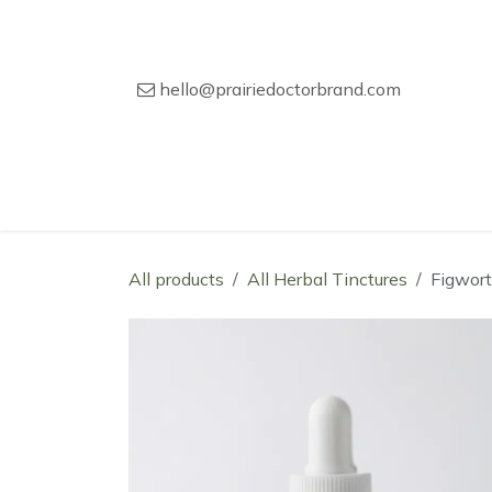
Skip to Content
hello@prairiedoctorbrand.com
Home
Our Story
Wholesale Catal
All products
All Herbal Tinctures
Figwort