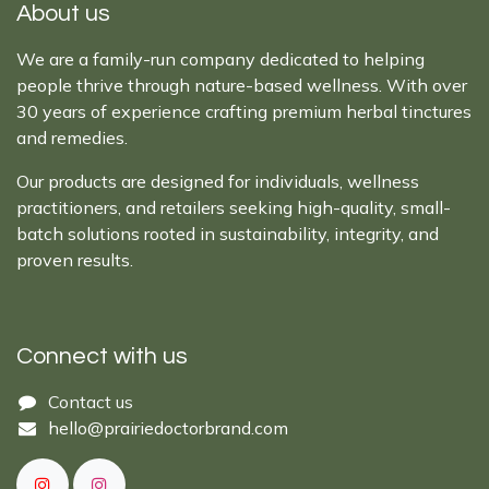
About us
We are a family-run company dedicated to helping
people thrive through nature-based wellness. With over
30 years of experience crafting premium herbal tinctures
and remedies.
Our products are designed for individuals, wellness
practitioners, and retailers seeking high-quality, small-
batch solutions rooted in sustainability, integrity, and
proven results.
Connect with us
Cont​act ​us​​​​​​​​
hello@prairiedoctor​brand.com