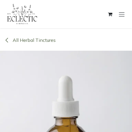
Skip to Content
All Herbal Tinctures