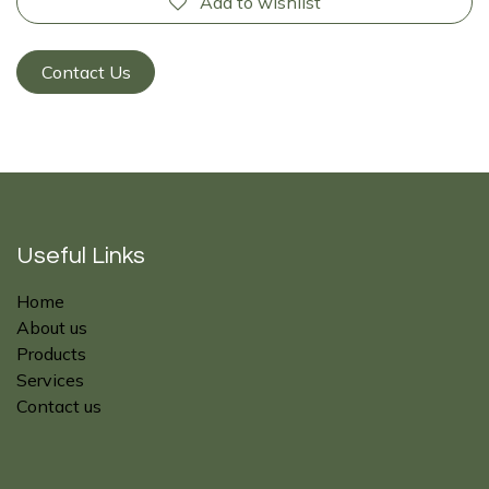
Add to wishlist
Contact Us
Useful Links
Home
About us
Products
Services
Contact us