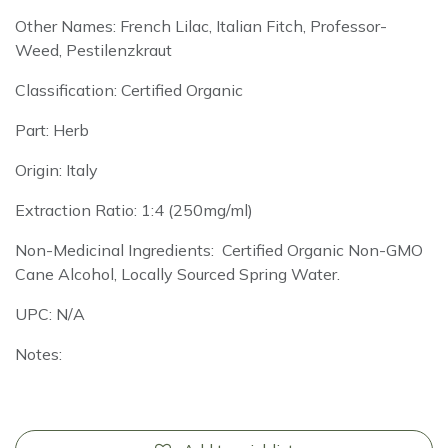
Other Names: French Lilac, Italian Fitch, Professor-
Weed, Pestilenzkraut
Classification: Certified Organic
Part: Herb
Origin: Italy
Extraction Ratio: 1:4 (250mg/ml)
Non-Medicinal Ingredients: Certified Organic Non-GMO
Cane Alcohol, Locally Sourced Spring Water.
UPC: N/A
Notes: