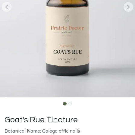
Goat's Rue Tincture
Botanical Name: Galega officinalis