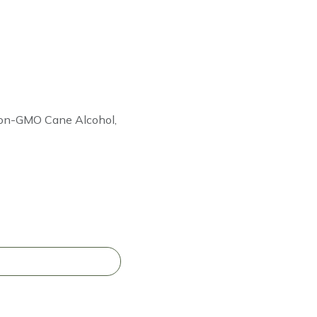
 Non-GMO Cane Alcohol,