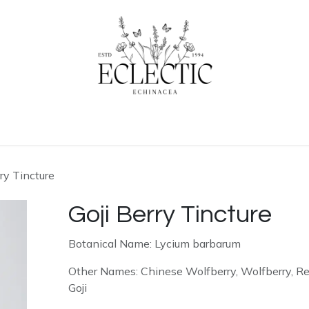
ogue
Contact us
Learn More
Home
rry Tincture
Goji Berry Tincture
Botanical Name: Lycium barbarum
Other Names: Chinese Wolfberry, Wolfberry, R
Goji