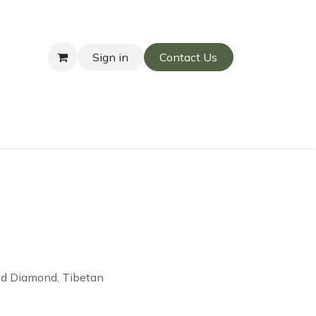
Sign in
Contact Us
ed Diamond, Tibetan