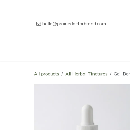
Skip to Content
hello@prairiedoctorbrand.com
Home
Our Story
Wholesale Catal
All products
All Herbal Tinctures
Goji Be