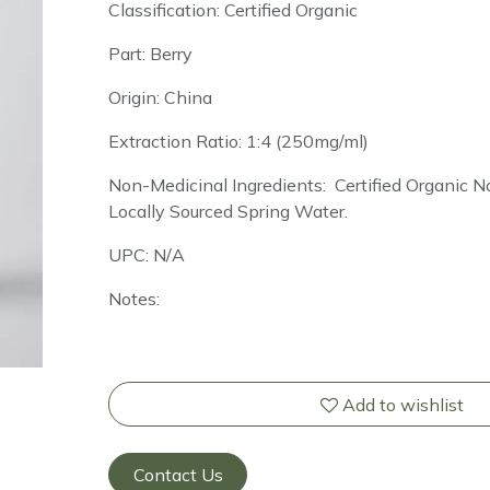
Classification: Certified Organic
Part: Berry
Origin: China
Extraction Ratio: 1:4 (250mg/ml)
Non-Medicinal Ingredients: Certified Organic
Locally Sourced Spring Water.
UPC: N/A
Notes:
Add to wishlist
Contact Us