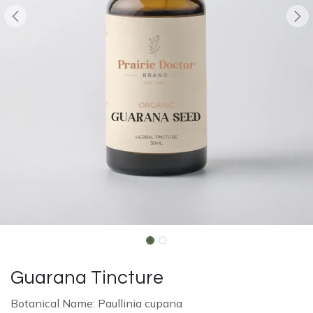
Guarana Tincture
Botanical Name: Paullinia cupana