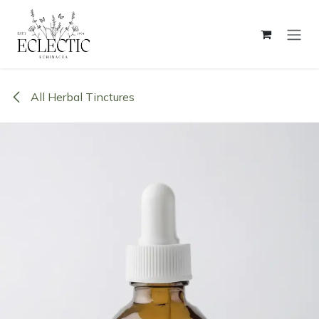
Skip to Content
All Herbal Tinctures