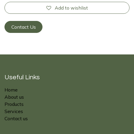
Add to wishlist
Contact Us
Useful Links
Home
About us
Products
Services
Contact us