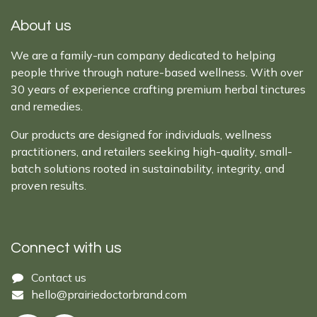
About us
We are a family-run company dedicated to helping
people thrive through nature-based wellness. With over
30 years of experience crafting premium herbal tinctures
and remedies.
Our products are designed for individuals, wellness
practitioners, and retailers seeking high-quality, small-
batch solutions rooted in sustainability, integrity, and
proven results.
Connect with us
Cont​act ​us​​​​​​​​
hello@prairiedoctor​brand.com