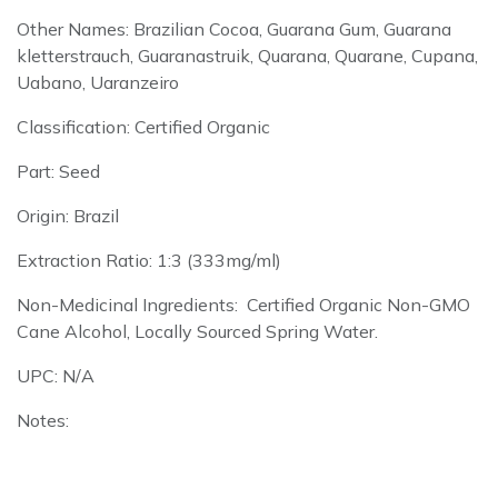
Other Names: Brazilian Cocoa, Guarana Gum, Guarana
kletterstrauch, Guaranastruik, Quarana, Quarane, Cupana,
Uabano, Uaranzeiro
Classification: Certified Organic
Part: Seed
Origin: Brazil
Extraction Ratio: 1:3 (333mg/ml)
Non-Medicinal Ingredients: Certified Organic Non-GMO
Cane Alcohol, Locally Sourced Spring Water.
UPC: N/A
Notes: