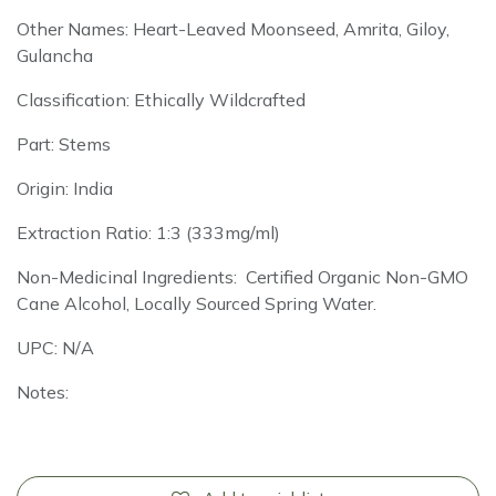
Other Names: Heart-Leaved Moonseed, Amrita, Giloy,
Gulancha
Classification: Ethically Wildcrafted
Part: Stems
Origin: India
Extraction Ratio: 1:3 (333mg/ml)
Non-Medicinal Ingredients: Certified Organic Non-GMO
Cane Alcohol, Locally Sourced Spring Water.
UPC: N/A
Notes: