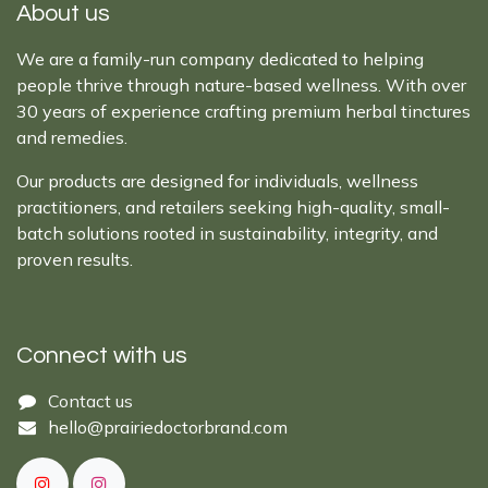
About us
We are a family-run company dedicated to helping
people thrive through nature-based wellness. With over
30 years of experience crafting premium herbal tinctures
and remedies.
Our products are designed for individuals, wellness
practitioners, and retailers seeking high-quality, small-
batch solutions rooted in sustainability, integrity, and
proven results.
Connect with us
Cont​act ​us​​​​​​​​
hello@prairiedoctor​brand.com