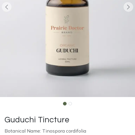
Guduchi Tincture
Botanical Name: Tinospora cordifolia