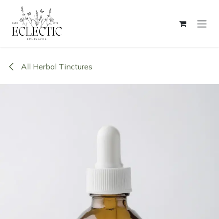
Skip to Content
All Herbal Tinctures