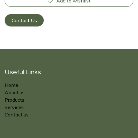
Add to wishlist
Contact Us
Useful Links
Home
About us
Products
Services
Contact us