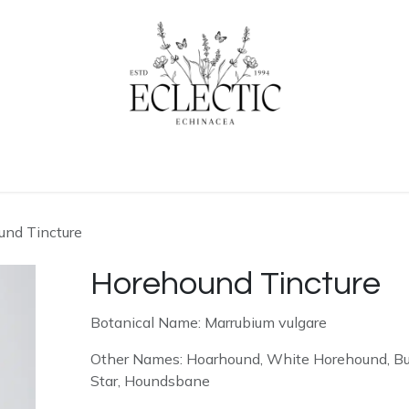
ogue
Contact us
Learn More
und Tincture
Horehound Tincture
Botanical Name: Marrubium vulgare
Other Names: Hoarhound, White Horehound, Bull
Star, Houndsbane