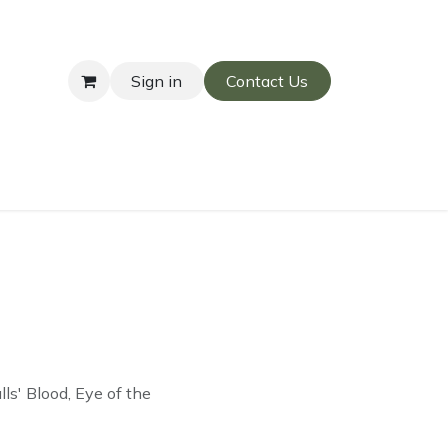
Sign in
Contact Us
s' Blood, Eye of the