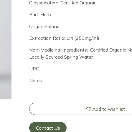
Classification: Certified Organic
Part: Herb
Origin: Poland
Extraction Ratio: 1:4 (250mg/ml)
Non-Medicinal Ingredients: Certified Organic
Locally Sourced Spring Water.
UPC:
Notes:
Add to wishlist
Contact Us