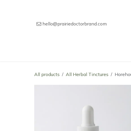
Skip to Content
hello@prairiedoctorbrand.com
Home
Our Story
Wholesale Catal
All products
All Herbal Tinctures
Horeho