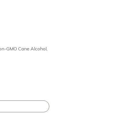
 Non-GMO Cane Alcohol,