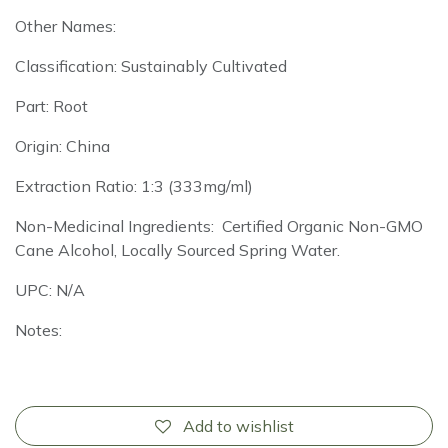
Other Names:
Classification: Sustainably Cultivated
Part: Root
Origin: China
Extraction Ratio: 1:3 (333mg/ml)
Non-Medicinal Ingredients: Certified Organic Non-GMO
Cane Alcohol, Locally Sourced Spring Water.
UPC: N/A
Notes:
Add to wishlist