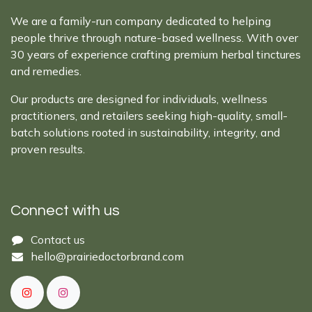
We are a family-run company dedicated to helping
people thrive through nature-based wellness. With over
30 years of experience crafting premium herbal tinctures
and remedies.
Our products are designed for individuals, wellness
practitioners, and retailers seeking high-quality, small-
batch solutions rooted in sustainability, integrity, and
proven results.
Connect with us
Cont​act ​us​​​​​​​​
hello@prairiedoctor​brand.com