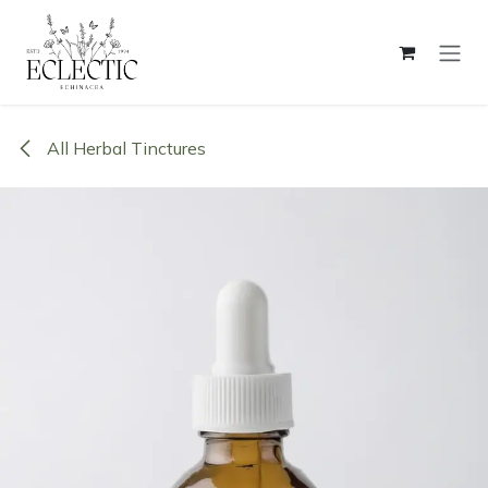
Skip to Content
All Herbal Tinctures