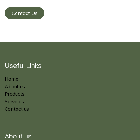
Contact Us
Useful Links
Home
About us
Products
Services
Contact us
About us