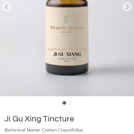
Ji Gu Xing Tincture
Botanical Name: Croton Crassifolius