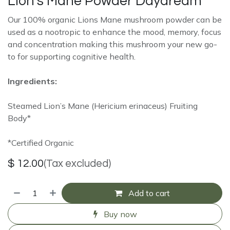
Lion's Mane Powder Daydream
Our 100% organic Lions Mane mushroom powder can be
used as a nootropic to enhance the mood, memory, focus
and concentration making this mushroom your new go-
to for supporting cognitive health.
Ingredients:
Steamed Lion’s Mane (Hericium erinaceus) Fruiting
Body*
*Certified Organic
$
12.00
(Tax excluded)
Add to cart
Buy now