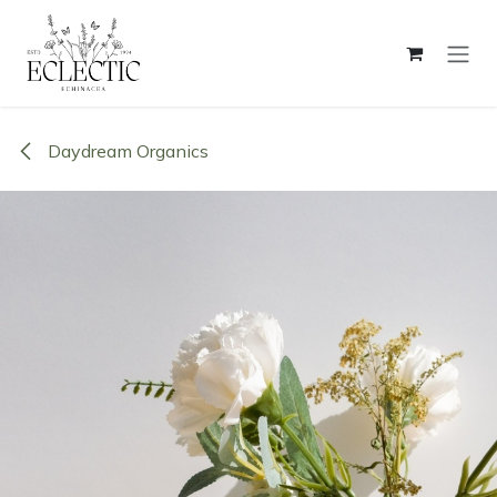
Skip to Content
Daydream Organics