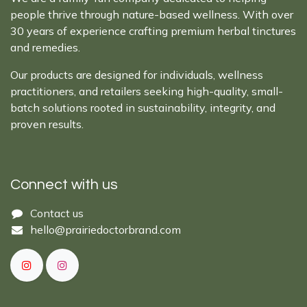
people thrive through nature-based wellness. With over
30 years of experience crafting premium herbal tinctures
and remedies.
Our products are designed for individuals, wellness
practitioners, and retailers seeking high-quality, small-
batch solutions rooted in sustainability, integrity, and
proven results.
Connect with us
Cont​act ​us​​​​​​​​
hello@prairiedoctor​brand.com