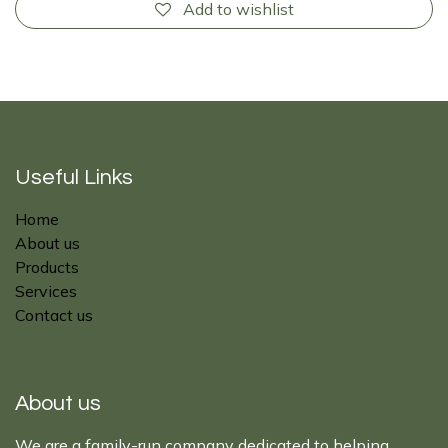
Add to wishlist
Useful Links
Home
About us
Products
Services
Contact us
About us
We are a family-run company dedicated to helping