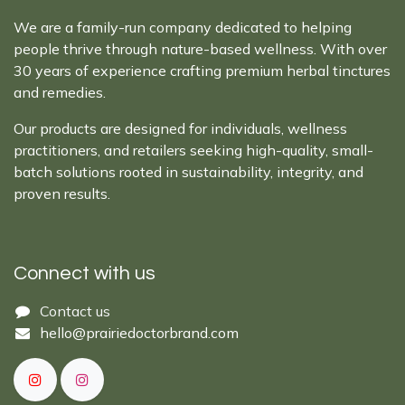
We are a family-run company dedicated to helping
people thrive through nature-based wellness. With over
30 years of experience crafting premium herbal tinctures
and remedies.
Our products are designed for individuals, wellness
practitioners, and retailers seeking high-quality, small-
batch solutions rooted in sustainability, integrity, and
proven results.
Connect with us
Cont​act ​us​​​​​​​​
hello@prairiedoctor​brand.com