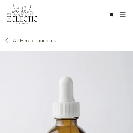
Skip to Content
All Herbal Tinctures