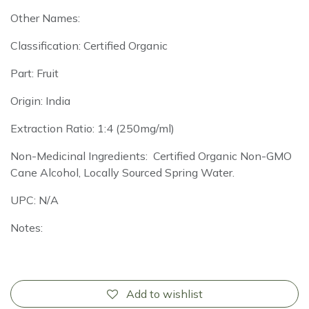
Other Names:
Classification: Certified Organic
Part: Fruit
Origin: India
Extraction Ratio: 1:4 (250mg/ml)
Non-Medicinal Ingredients: Certified Organic Non-GMO
Cane Alcohol, Locally Sourced Spring Water.
UPC: N/A
Notes:
Add to wishlist