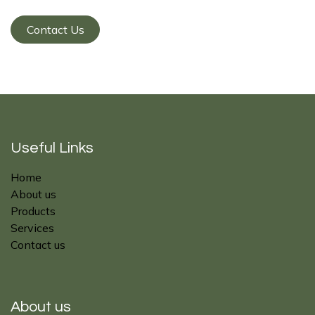
Contact Us
Useful Links
Home
About us
Products
Services
Contact us
About us