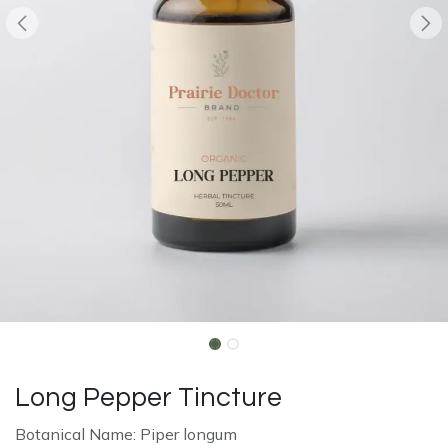
Long Pepper Tincture
Botanical Name: Piper longum