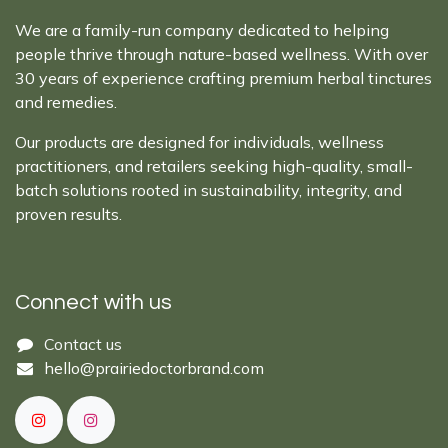
We are a family-run company dedicated to helping
people thrive through nature-based wellness. With over
30 years of experience crafting premium herbal tinctures
and remedies.
Our products are designed for individuals, wellness
practitioners, and retailers seeking high-quality, small-
batch solutions rooted in sustainability, integrity, and
proven results.
Connect with us
Cont​act ​us​​​​​​​​
hello@prairiedoctor​brand.com