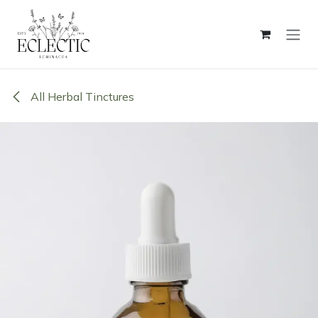
Skip to Content
All Herbal Tinctures