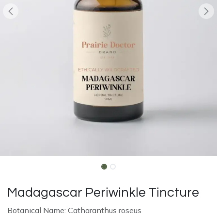
Madagascar Periwinkle Tincture
Botanical Name: Catharanthus roseus