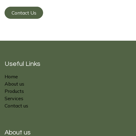
Contact Us
Useful Links
Home
About us
Products
Services
Contact us
About us