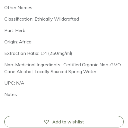
Other Names:
Classification: Ethically Wildcrafted
Part: Herb
Origin: Africa
Extraction Ratio: 1:4 (250mg/ml)
Non-Medicinal Ingredients: Certified Organic Non-GMO
Cane Alcohol, Locally Sourced Spring Water.
UPC: N/A
Notes:
Add to wishlist