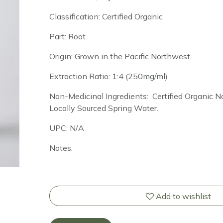
Classification: Certified Organic
Part: Root
Origin: Grown in the Pacific Northwest
Extraction Ratio: 1:4 (250mg/ml)
Non-Medicinal Ingredients: Certified Organic
Locally Sourced Spring Water.
UPC: N/A
Notes:
Add to wishlist