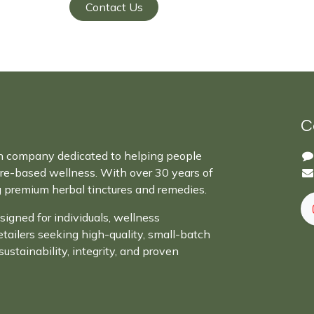
Contact Us
C
n company dedicated to helping people
ure-based wellness. With over 30 years of
g premium herbal tinctures and remedies.
signed for individuals, wellness
retailers seeking high-quality, small-batch
sustainability, integrity, and proven