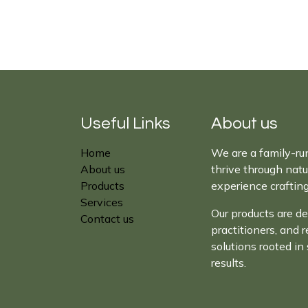
Useful Links
About us
Home
We are a family-ru
About us
thrive through nat
Products
experience craftin
Services
Our products are de
Contact us
practitioners, and 
solutions rooted in 
results.