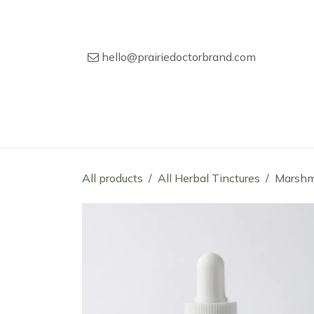
Skip to Content
hello@prairiedoctorbrand.com
Home
Our Story
Wholesale Catal
All products
All Herbal Tinctures
Marshm