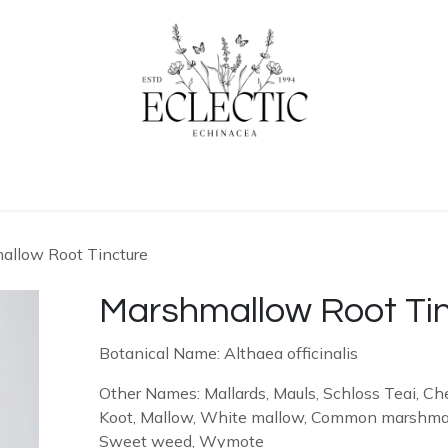
ogue
Contact us
Learn More
allow Root Tincture
Marshmallow Root Ti
Botanical Name: Althaea officinalis
Other Names: Mallards, Mauls, Schloss Teai, Che
Koot, Mallow, White mallow, Common marshmallo
Sweet weed, Wymote