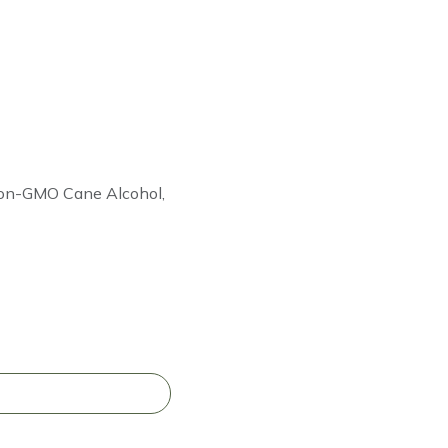
 Non-GMO Cane Alcohol,