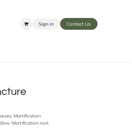
Sign in
Contact Us
ncture
eses, Mortification
w, Mortification root,