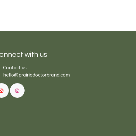
onnect with us
Cont​act ​us​​​​​​​​
hello@prairiedoctor​brand.com