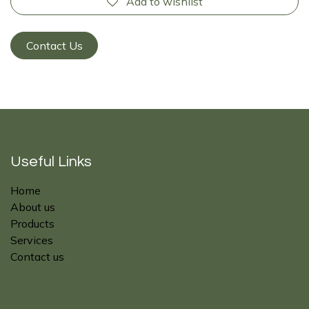
Add to wishlist
Contact Us
Useful Links
Home
About us
Products
Services
Contact us