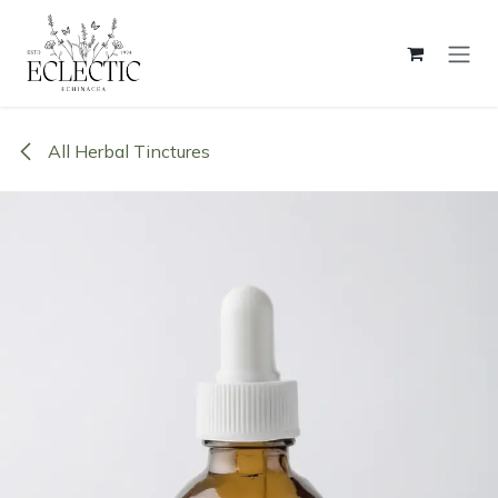
Skip to Content
All Herbal Tinctures