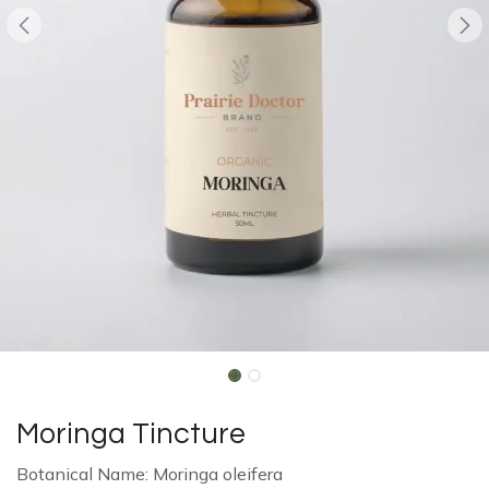
Moringa Tincture
Botanical Name: Moringa oleifera