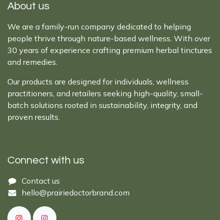
About us
We are a family-run company dedicated to helping
people thrive through nature-based wellness. With over
30 years of experience crafting premium herbal tinctures
and remedies.
Our products are designed for individuals, wellness
practitioners, and retailers seeking high-quality, small-
batch solutions rooted in sustainability, integrity, and
proven results.
Connect with us
Cont​act ​us​​​​​​​​
hello@prairiedoctor​brand.com