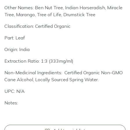
Other Names: Ben Nut Tree, Indian Horseradish, Miracle
Tree, Marango, Tree of Life, Drumstick Tree
Classification: Certified Organic
Part: Leaf
Origin: India
Extraction Ratio: 1:3 (333mg/ml)
Non-Medicinal Ingredients: Certified Organic Non-GMO
Cane Alcohol, Locally Sourced Spring Water.
UPC: N/A
Notes: