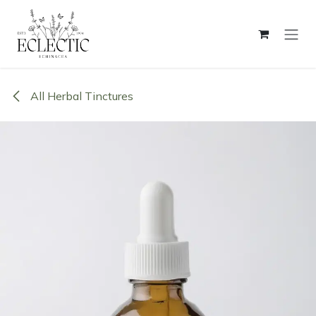
Skip to Content
All Herbal Tinctures