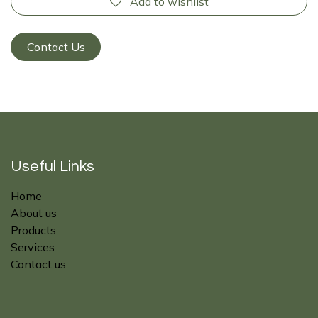
Add to wishlist
Contact Us
Useful Links
Home
About us
Products
Services
Contact us