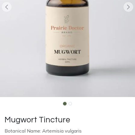
Mugwort Tincture
Botanical Name: Artemisia vulgaris