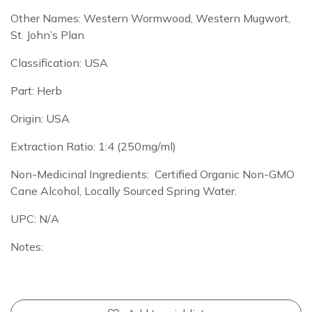
Other Names: Western Wormwood, Western Mugwort,
St. John’s Plan
Classification: USA
Part: Herb
Origin: USA
Extraction Ratio: 1:4 (250mg/ml)
Non-Medicinal Ingredients: Certified Organic Non-GMO
Cane Alcohol, Locally Sourced Spring Water.
UPC: N/A
Notes: