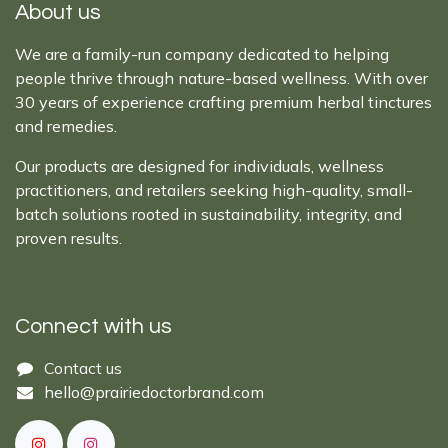
About us
We are a family-run company dedicated to helping
people thrive through nature-based wellness. With over
30 years of experience crafting premium herbal tinctures
and remedies.
Our products are designed for individuals, wellness
practitioners, and retailers seeking high-quality, small-
batch solutions rooted in sustainability, integrity, and
proven results.
Connect with us
Cont​act ​us​​​​​​​​
hello@prairiedoctor​brand.com