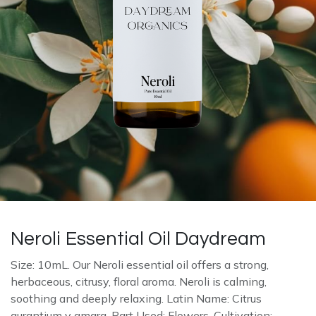
Neroli Essential Oil Daydream
Size: 10mL. Our Neroli essential oil offers a strong,
herbaceous, citrusy, floral aroma. Neroli is calming,
soothing and deeply relaxing. Latin Name: Citrus
aurantium v amara. Part Used: Flowers. Cultivation: