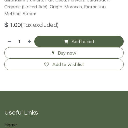
Organic (Uncertified). Origin: Morocco. Extraction
Method: Steam
$
1.00
(Tax excluded)
Add to cart
Buy now
Add to wishlist
Useful Links
Home