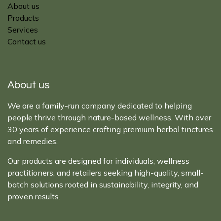
About us
Products
Services
Contact us
About us
We are a family-run company dedicated to helping
people thrive through nature-based wellness. With over
30 years of experience crafting premium herbal tinctures
and remedies.
Our products are designed for individuals, wellness
practitioners, and retailers seeking high-quality, small-
batch solutions rooted in sustainability, integrity, and
proven results.