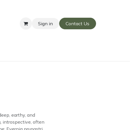
Sign in
Contact Us
l
deep, earthy, and
 introspective, often
e: Evernia prunastri.