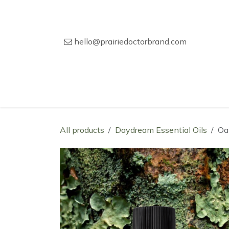
Skip to Content
hello@prairiedoctorbrand.com
Home
Our Story
Wholesale Catal
All products
Daydream Essential Oils
Oa