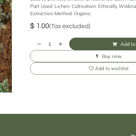
Part Used: Lichen. Cultivation: Ethically Wildcra
Extraction Method: Organic
$
1.00
(Tax excluded)
Add to 
Buy now
Add to wishlist