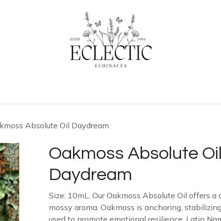
ogue
Contact us
Learn More
Home
kmoss Absolute Oil Daydream
Oakmoss Absolute Oi
Daydream
Size: 10mL. Our Oakmoss Absolute Oil offers a 
mossy aroma. Oakmoss is anchoring, stabilizing,
used to promote emotional resilience. Latin Nam