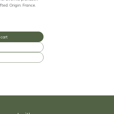
fted. Origin: France.
cart