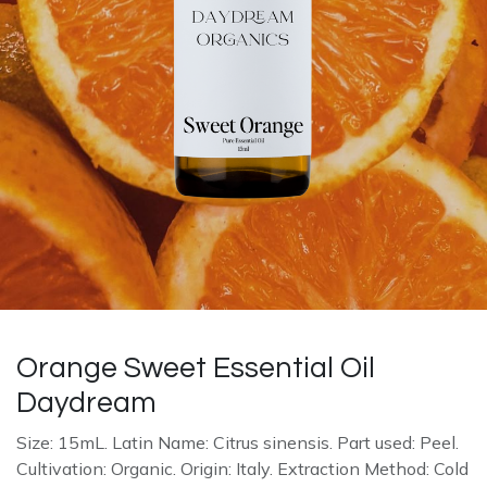
Orange Sweet Essential Oil
Daydream
Size: 15mL. Latin Name: Citrus sinensis. Part used: Peel.
Cultivation: Organic. Origin: Italy. Extraction Method: Cold