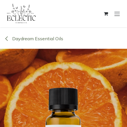
Skip to Content
Daydream Essential Oils