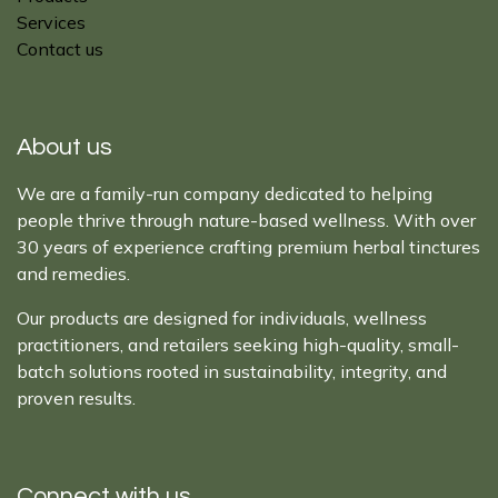
Services
Contact us
About us
We are a family-run company dedicated to helping
people thrive through nature-based wellness. With over
30 years of experience crafting premium herbal tinctures
and remedies.
Our products are designed for individuals, wellness
practitioners, and retailers seeking high-quality, small-
batch solutions rooted in sustainability, integrity, and
proven results.
Connect with us