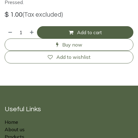
Pressed.
$
1.00
(Tax excluded)
Add to cart
Buy now
Add to wishlist
Useful Links
Home
About us
Products