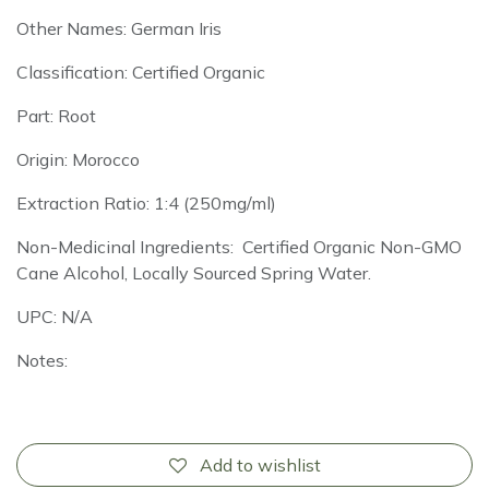
Other Names: German Iris
Classification: Certified Organic
Part: Root
Origin: Morocco
Extraction Ratio: 1:4 (250mg/ml)
Non-Medicinal Ingredients: Certified Organic Non-GMO
Cane Alcohol, Locally Sourced Spring Water.
UPC: N/A
Notes:
Add to wishlist