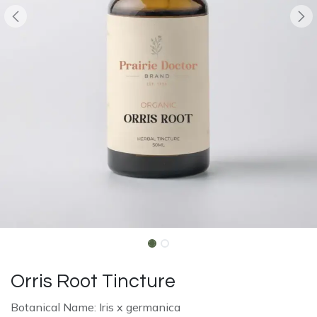
Orris Root Tincture
Botanical Name: Iris x germanica