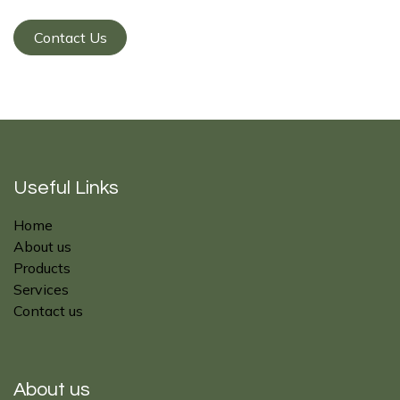
Contact Us
Useful Links
Home
About us
Products
Services
Contact us
About us