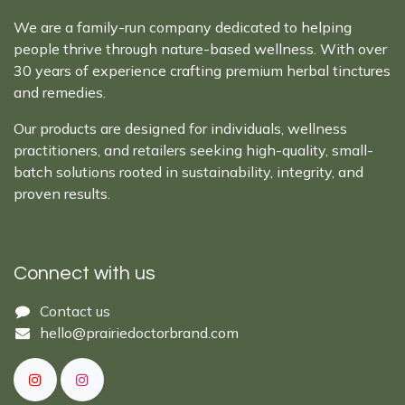
We are a family-run company dedicated to helping
people thrive through nature-based wellness. With over
30 years of experience crafting premium herbal tinctures
and remedies.
Our products are designed for individuals, wellness
practitioners, and retailers seeking high-quality, small-
batch solutions rooted in sustainability, integrity, and
proven results.
Connect with us
Cont​act ​us​​​​​​​​
hello@prairiedoctor​brand.com