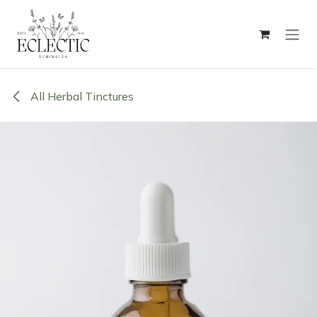
Skip to Content
All Herbal Tinctures