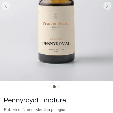
Pennyroyal Tincture
Botanical Name: Mentha pulegium