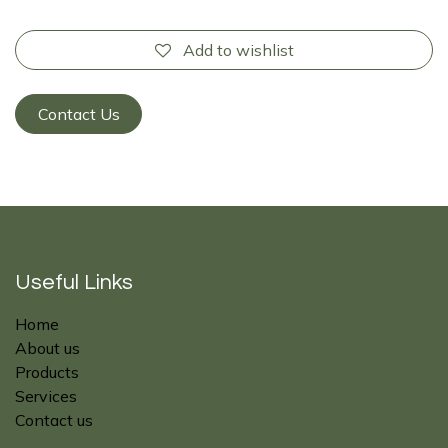
Add to wishlist
Contact Us
Useful Links
Home
About us
Products
Services
Contact us