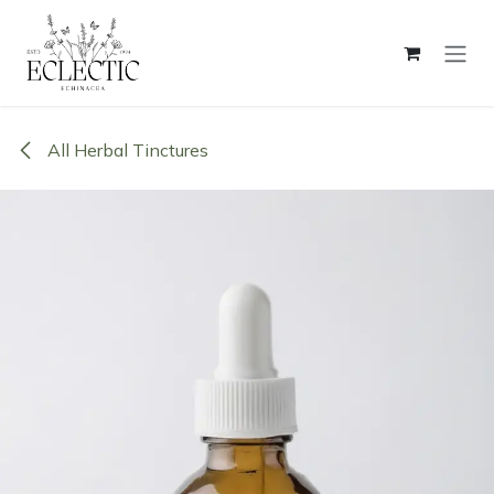
Skip to Content
All Herbal Tinctures