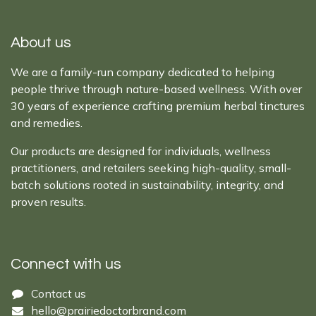
About us
We are a family-run company dedicated to helping
people thrive through nature-based wellness. With over
30 years of experience crafting premium herbal tinctures
and remedies.
Our products are designed for individuals, wellness
practitioners, and retailers seeking high-quality, small-
batch solutions rooted in sustainability, integrity, and
proven results.
Connect with us
Cont​act ​us​​​​​​​​
hello@prairiedoctor​brand.com