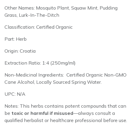
Other Names: Mosquito Plant, Squaw Mint, Pudding
Grass, Lurk-In-The-Ditch
Classification: Certified Organic
Part: Herb
Origin: Croatia
Extraction Ratio: 1:4 (250mg/ml)
Non-Medicinal Ingredients: Certified Organic Non-GMO
Cane Alcohol, Locally Sourced Spring Water.
UPC: N/A
Notes: This herbs
contains potent compounds that can
be
toxic or harmful if misused
—always consult a
qualified herbalist or healthcare professional before use.