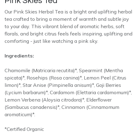
Pink Skies Tea
Our Pink Skies Herbal Tea is a bright and uplifting herbal
tea crafted to bring a moment of warmth and subtle joy
to your day. This vibrant blend of aromatic herbs, soft
florals, and bright citrus feels feels inspiring, uplifting and
comforting - just like watching a pink sky.
Ingredients:
Chamomile (Matricaria recutita)*, Spearmint (Mentha
spicata)*, Rosehips (Rosa canina)*, Lemon Peel (Citrus
limon)*, Star Anise (Pimpinella anisum)*, Goji Berries
(Lycium barbarum)*, Cardamom (Elettaria cardamomum)*,
Lemon Verbena (Aloysia citrodora)*, Elderflower
(Sambucus canadensis)*, Cinnamon (Cinnamomum
aromaticum)*.
*Certified Organic