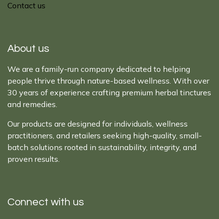
Contact us
About us
We are a family-run company dedicated to helping
people thrive through nature-based wellness. With over
30 years of experience crafting premium herbal tinctures
and remedies.
Our products are designed for individuals, wellness
practitioners, and retailers seeking high-quality, small-
batch solutions rooted in sustainability, integrity, and
proven results.
Connect with us