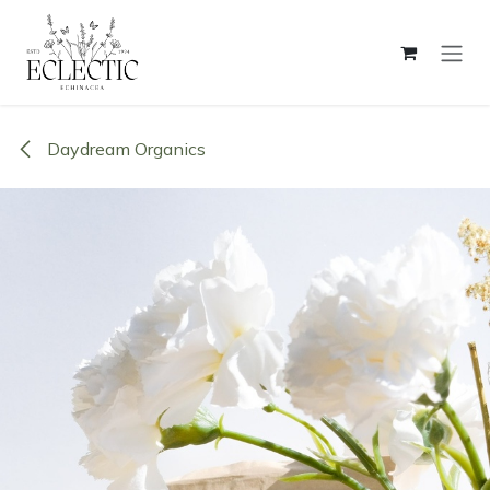
Skip to Content
Daydream Organics