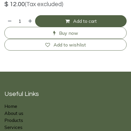
$
12.00
(Tax excluded)
Add to cart
Buy now
Add to wishlist
Useful Links
Home
About us
Products
Services