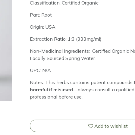
Classification: Certified Organic
Part: Root
Origin: USA
Extraction Ratio: 1:3 (333mg/ml)
Non-Medicinal Ingredients: Certified Organic
Locally Sourced Spring Water.
UPC: N/A
Notes: This herbs
contains potent compounds 
harmful if misused
—always consult a qualified 
professional before use.
Add to wishlist