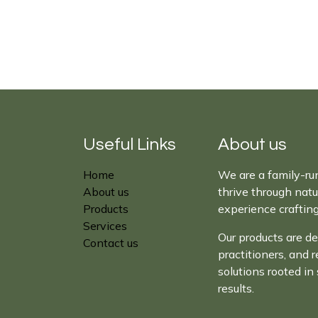
Useful Links
About us
Home
We are a family-ru
About us
thrive through nat
Products
experience craftin
Services
Our products are de
Contact us
practitioners, and 
solutions rooted in 
results.