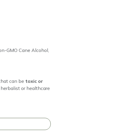
 Non-GMO Cane Alcohol,
that can be
toxic or
herbalist or healthcare