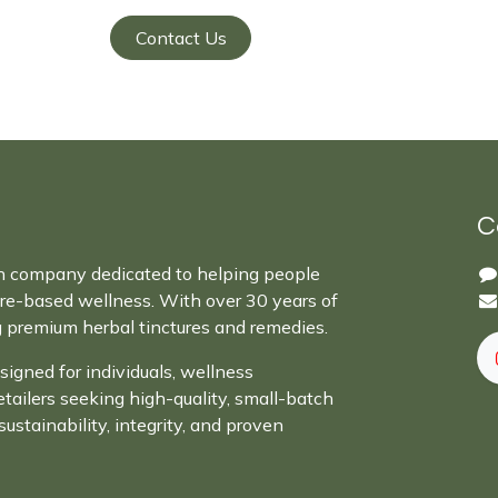
Contact Us
C
n company dedicated to helping people
ure-based wellness. With over 30 years of
g premium herbal tinctures and remedies.
signed for individuals, wellness
retailers seeking high-quality, small-batch
sustainability, integrity, and proven