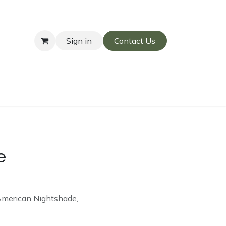
Sign in
Contact Us
e
American Nightshade,