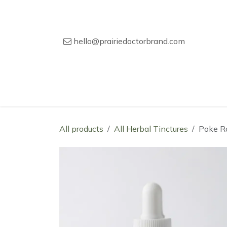
Skip to Content
hello@prairiedoctorbrand.com
Home
Our Story
Wholesale Catal
All products
All Herbal Tinctures
Poke Ro