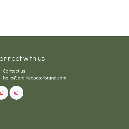
onnect with us
Cont​act ​us​​​​​​​​
hello@prairiedoctor​brand.com