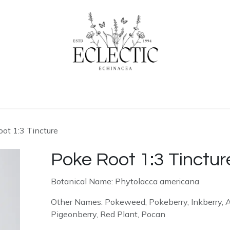
ogue
Contact us
Learn More
Home
ot 1:3 Tincture
Poke Root 1:3 Tinctur
Botanical Name: Phytolacca americana
Other Names: Pokeweed, Pokeberry, Inkberry, 
Pigeonberry, Red Plant, Pocan