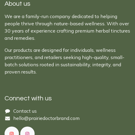
About us
We are a family-run company dedicated to helping
people thrive through nature-based wellness. With over
30 years of experience crafting premium herbal tinctures
and remedies.
Our products are designed for individuals, wellness
practitioners, and retailers seeking high-quality, small-
batch solutions rooted in sustainability, integrity, and
proven results.
Connect with us
Cont​act ​us​​​​​​​​
hello@prairiedoctor​brand.com