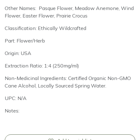
Other Names: Pasque Flower, Meadow Anemone, Wind
Flower, Easter Flower, Prairie Crocus
Classification: Ethically Wildcrafted
Part: Flower/Herb
Origin: USA
Extraction Ratio: 1:4 (250mg/ml)
Non-Medicinal Ingredients: Certified Organic Non-GMO
Cane Alcohol, Locally Sourced Spring Water.
UPC: N/A
Notes: