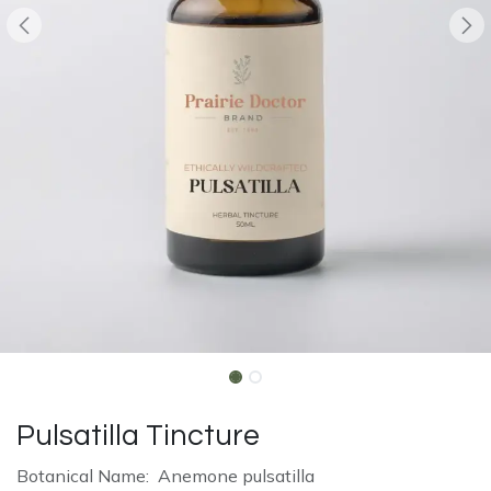
Pulsatilla Tincture
Botanical Name: Anemone pulsatilla