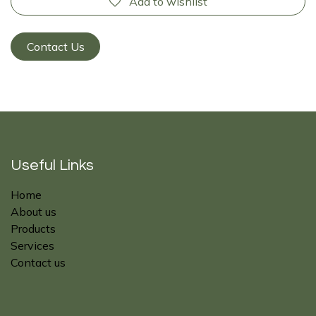
Add to wishlist
Contact Us
Useful Links
Home
About us
Products
Services
Contact us