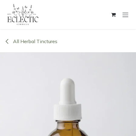
Skip to Content
All Herbal Tinctures