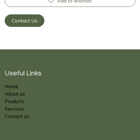
Add to wishlist
Contact Us
Useful Links
Home
About us
Products
Services
Contact us