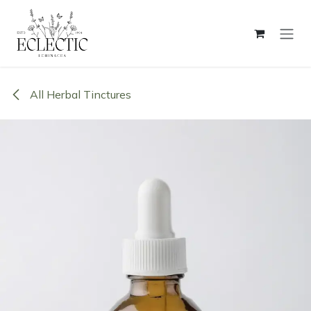
Skip to Content
All Herbal Tinctures