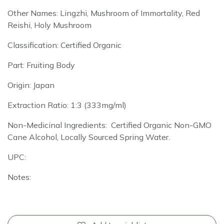
Other Names: Lingzhi, Mushroom of Immortality, Red
Reishi, Holy Mushroom
Classification: Certified Organic
Part: Fruiting Body
Origin: Japan
Extraction Ratio: 1:3 (333mg/ml)
Non-Medicinal Ingredients: Certified Organic Non-GMO
Cane Alcohol, Locally Sourced Spring Water.
UPC:
Notes: