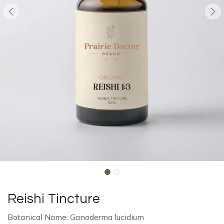
Reishi Tincture
Botanical Name: Ganoderma lucidium