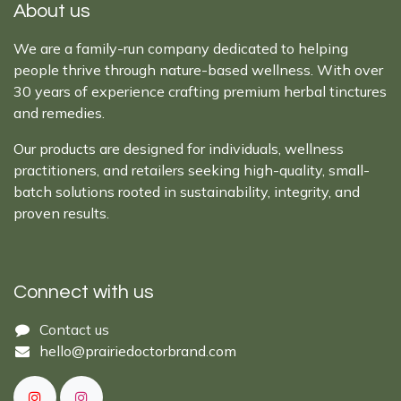
About us
We are a family-run company dedicated to helping
people thrive through nature-based wellness. With over
30 years of experience crafting premium herbal tinctures
and remedies.
Our products are designed for individuals, wellness
practitioners, and retailers seeking high-quality, small-
batch solutions rooted in sustainability, integrity, and
proven results.
Connect with us
Cont​act ​us​​​​​​​​
hello@prairiedoctor​brand.com