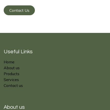
Contact Us
Useful Links
Home
About us
Products
Services
Contact us
About us