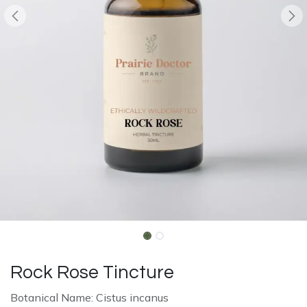
Rock Rose Tincture
Botanical Name: Cistus incanus