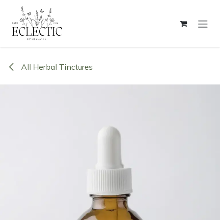
Skip to Content
All Herbal Tinctures