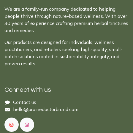
We are a family-run company dedicated to helping
people thrive through nature-based wellness. With over
30 years of experience crafting premium herbal tinctures
and remedies.
Our products are designed for individuals, wellness
practitioners, and retailers seeking high-quality, small-
batch solutions rooted in sustainability, integrity, and
proven results.
Connect with us
Cont​act ​us​​​​​​​​
hello@prairiedoctor​brand.com