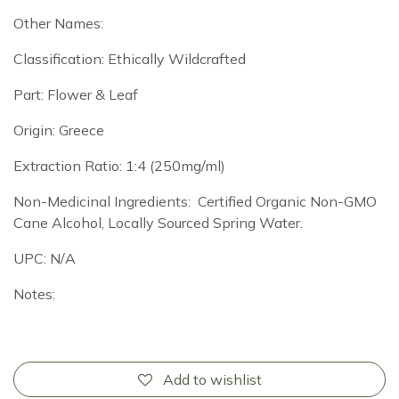
Other Names:
Classification: Ethically Wildcrafted
Part: Flower & Leaf
Origin: Greece
Extraction Ratio: 1:4 (250mg/ml)
Non-Medicinal Ingredients: Certified Organic Non-GMO
Cane Alcohol, Locally Sourced Spring Water.
UPC: N/A
Notes:
Add to wishlist