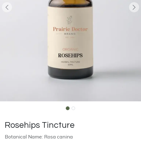
Rosehips Tincture
Botanical Name: Rosa canina