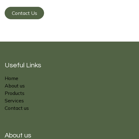
Contact Us
Useful Links
Home
About us
Products
Services
Contact us
About us