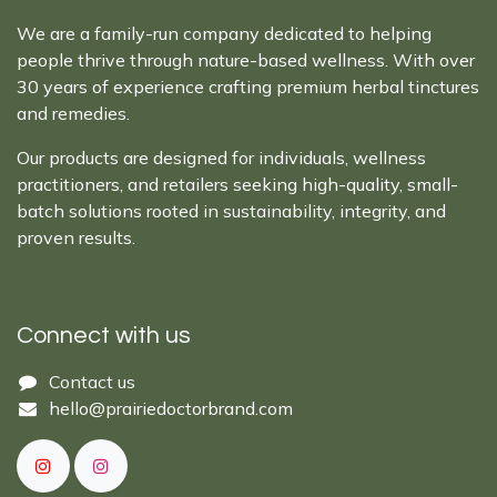
We are a family-run company dedicated to helping
people thrive through nature-based wellness. With over
30 years of experience crafting premium herbal tinctures
and remedies.
Our products are designed for individuals, wellness
practitioners, and retailers seeking high-quality, small-
batch solutions rooted in sustainability, integrity, and
proven results.
Connect with us
Cont​act ​us​​​​​​​​
hello@prairiedoctor​brand.com