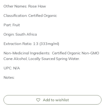
Other Names: Rose Haw
Classification: Certified Organic
Part: Fruit
Origin: South Africa
Extraction Ratio: 1:3 (333mg/ml)
Non-Medicinal Ingredients: Certified Organic Non-GMO
Cane Alcohol, Locally Sourced Spring Water.
UPC: N/A
Notes:
Add to wishlist