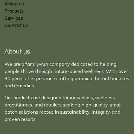
About us
Products
Services
Contact us
About us
We are a family-run company dedicated to helping
people thrive through nature-based wellness. With over
30 years of experience crafting premium herbal tinctures
and remedies.
Our products are designed for individuals, wellness
practitioners, and retailers seeking high-quality, small-
batch solutions rooted in sustainability, integrity, and
proven results.