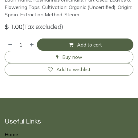
Flowering Tops. Cultivation: Organic (Uncertified). Origin:
Spain. Extraction Method: Steam
$
1.00
(Tax excluded)
Add to cart
Buy now
Add to wishlist
Useful Links
Home