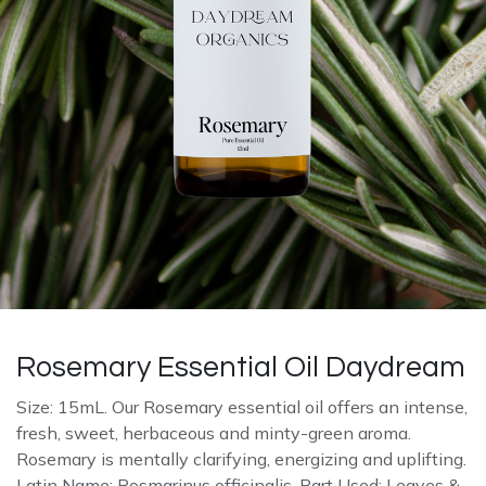
Rosemary Essential Oil Daydream
Size: 15mL. Our Rosemary essential oil offers an intense,
fresh, sweet, herbaceous and minty-green aroma.
Rosemary is mentally clarifying, energizing and uplifting.
Latin Name: Rosmarinus officinalis. Part Used: Leaves &