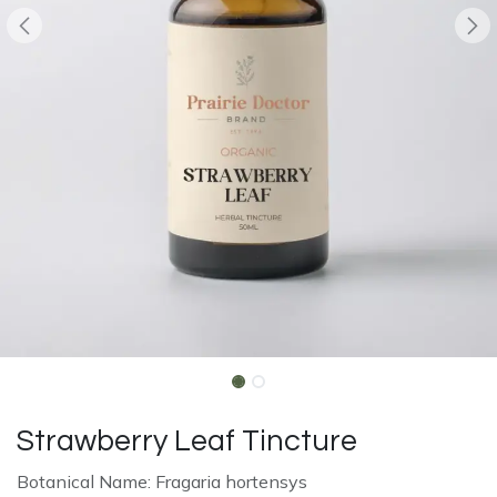
Strawberry Leaf Tincture
Botanical Name: Fragaria hortensys