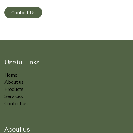
Contact Us
Useful Links
Home
About us
Products
Services
Contact us
About us