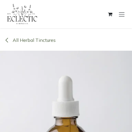
Skip to Content
All Herbal Tinctures