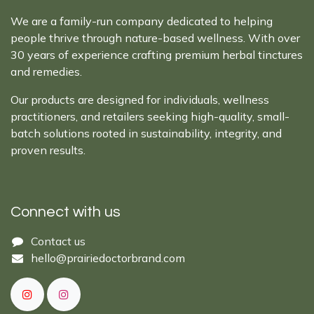
We are a family-run company dedicated to helping
people thrive through nature-based wellness. With over
30 years of experience crafting premium herbal tinctures
and remedies.
Our products are designed for individuals, wellness
practitioners, and retailers seeking high-quality, small-
batch solutions rooted in sustainability, integrity, and
proven results.
Connect with us
Cont​act ​us​​​​​​​​
hello@prairiedoctor​brand.com