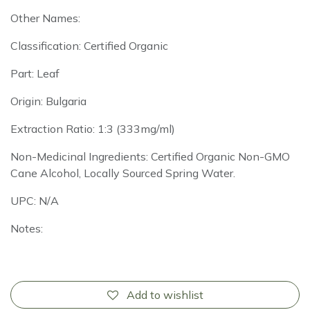
Other Names:
Classification: Certified Organic
Part: Leaf
Origin: Bulgaria
Extraction Ratio: 1:3 (333mg/ml)
Non-Medicinal Ingredients: Certified Organic Non-GMO
Cane Alcohol, Locally Sourced Spring Water.
UPC: N/A
Notes:
Add to wishlist