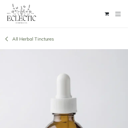
Skip to Content
All Herbal Tinctures