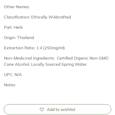
Other Names:
Classification: Ethically Wildcrafted
Part: Herb
Origin: Thailand
Extraction Ratio: 1:4 (250mg/ml)
Non-Medicinal Ingredients: Certified Organic Non-GMO
Cane Alcohol, Locally Sourced Spring Water.
UPC: N/A
Notes:
Add to wishlist