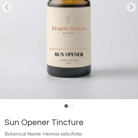
Sun Opener Tincture
Botanical Name: Heimia salicifolia