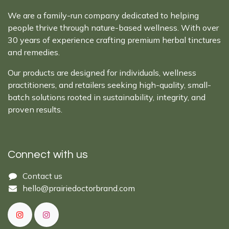
We are a family-run company dedicated to helping
people thrive through nature-based wellness. With over
30 years of experience crafting premium herbal tinctures
and remedies.
Our products are designed for individuals, wellness
practitioners, and retailers seeking high-quality, small-
batch solutions rooted in sustainability, integrity, and
proven results.
Connect with us
Cont​act ​us​​​​​​​​
hello@prairiedoctor​brand.com