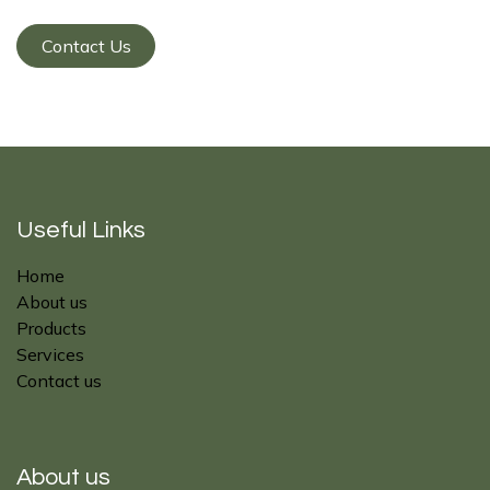
Contact Us
Useful Links
Home
About us
Products
Services
Contact us
About us