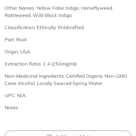
Other Names: Yellow False Indigo, Horseflyweed,
Rattleweed, Wild Black Indigo
Classification: Ethically Wildcrafted
Part: Root
Origin: USA
Extraction Ratio: 1:4 (250mg/ml)
Non-Medicinal Ingredients: Certified Organic Non-GMO
Cane Alcohol, Locally Sourced Spring Water.
UPC: N/A
Notes: