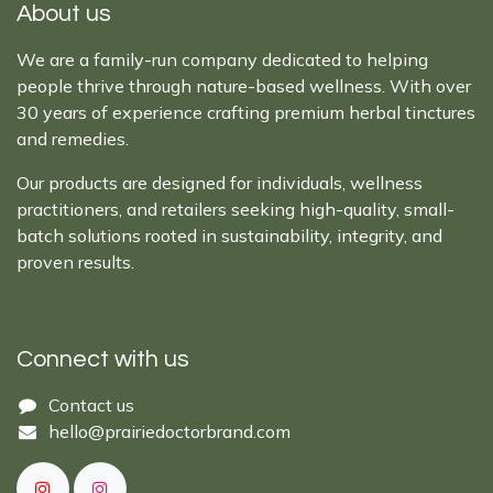
About us
We are a family-run company dedicated to helping
people thrive through nature-based wellness. With over
30 years of experience crafting premium herbal tinctures
and remedies.
Our products are designed for individuals, wellness
practitioners, and retailers seeking high-quality, small-
batch solutions rooted in sustainability, integrity, and
proven results.
Connect with us
Cont​act ​us​​​​​​​​
hello@prairiedoctor​brand.com