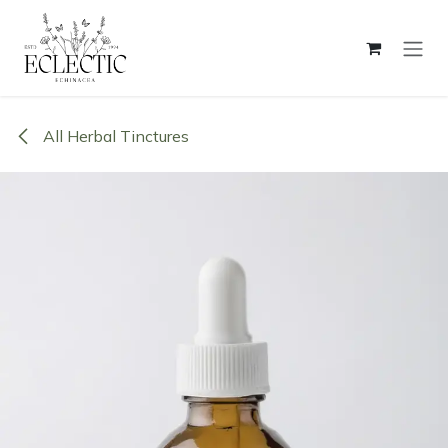
Skip to Content
All Herbal Tinctures