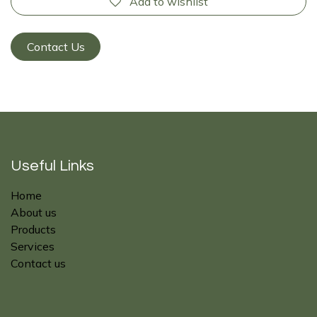
Add to wishlist
Contact Us
Useful Links
Home
About us
Products
Services
Contact us