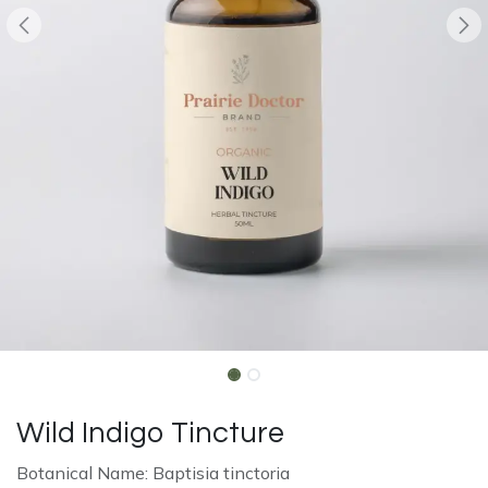
Wild Indigo Tincture
Botanical Name: Baptisia tinctoria