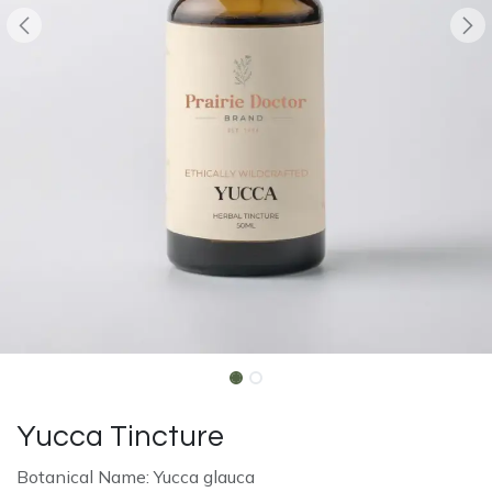
Yucca Tincture
Botanical Name: Yucca glauca