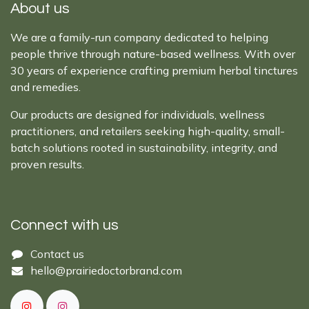
About us
We are a family-run company dedicated to helping
people thrive through nature-based wellness. With over
30 years of experience crafting premium herbal tinctures
and remedies.
Our products are designed for individuals, wellness
practitioners, and retailers seeking high-quality, small-
batch solutions rooted in sustainability, integrity, and
proven results.
Connect with us
Cont​act ​us​​​​​​​​
hello@prairiedoctor​brand.com