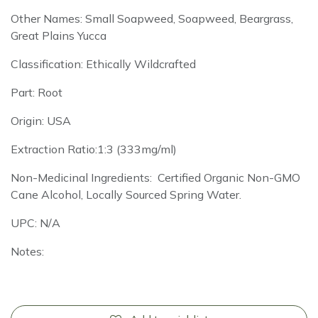
Other Names: Small Soapweed, Soapweed, Beargrass,
Great Plains Yucca
Classification: Ethically Wildcrafted
Part: Root
Origin: USA
Extraction Ratio:1:3 (333mg/ml)
Non-Medicinal Ingredients: Certified Organic Non-GMO
Cane Alcohol, Locally Sourced Spring Water.
UPC: N/A
Notes: