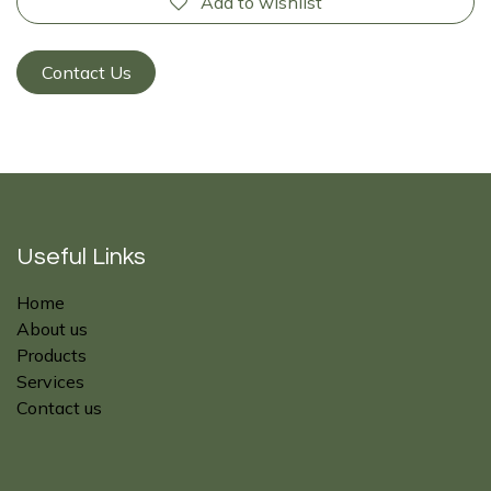
Add to wishlist
Contact Us
Useful Links
Home
About us
Products
Services
Contact us