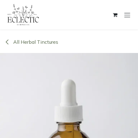
Skip to Content
All Herbal Tinctures